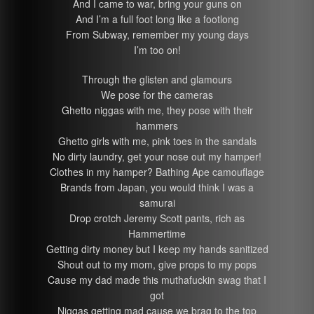
And I came to war, bring your guns on
And I’m a full foot long like a footlong
From Subway, remember my young days
I’m too on!
Through the glisten and glamours
We pose for the cameras
Ghetto niggas with me, they pose with their
hammers
Ghetto girls with me, pink toes in the sandals
No dirty laundry, get your nose out my hamper!
Clothes in my hamper? Bathing Ape camouflage
Brands from Japan, you would think I was a
samurai
Drop crotch Jeremy Scott pants, rich as
Hammertime
Getting dirty money but I keep my hands sanitized
Shout out to my mom, give props to my pops
Cause my dad made this muthafuckin swag that I
got
Niggas getting mad cause we brag to the top