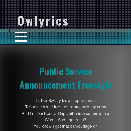
Owlyrics
Public Service
Announcement Freestyle
It’s like Swizzy blowin up a doobie
Tell a bitch she like me, rolling with my crew
And I’m like Kool G Rap chillin in a coupe with a
What? And I get a uh?
You know I got that camouflage on