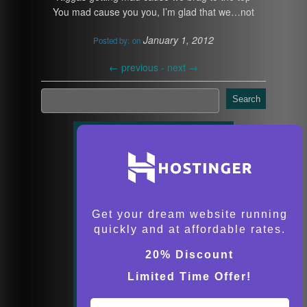
You mad cause you you, I’m glad that we…not
January 1, 2012
Posted by:
on
←
previous -
next
→
Search
Get your dream website running
quickly and at affordable rates.
20% Discount
Limited Time Offer!