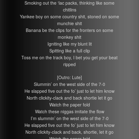
Smoking out the ‘lac packs, thinking like some
chitlins
Yankee boy on some country shit, stoned on some
munchie shit
Banana be the clips for the fronters on some
monkey shit
Igniting like my blunt lit
Spitting like a full clip
Toss me on the track boy, I bet you get your beat
ripped
[Outro: Lute]
Slummin’ on the west side of the 7-0
He slapped five out the fo’ just to let him know
North clickity-clack and back shortie let it go
Watch the paper fold
Watch these niggas imitate the flow
I’m slummin’ on the west side of the 7-0
He slapped five out the fo’ just to let him know
North clickity-clack and back, shortie, let it go
Watch the paper fold