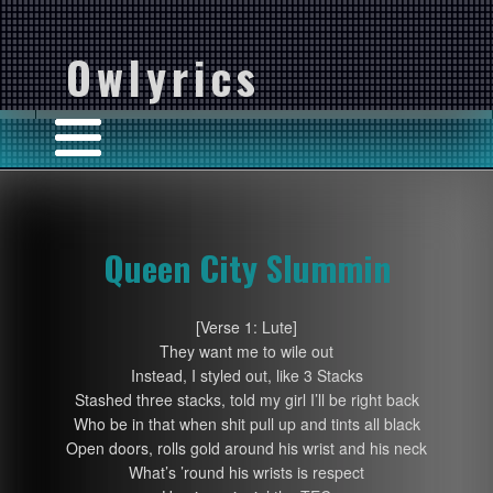
Owlyrics
Queen City Slummin
[Verse 1: Lute]
They want me to wile out
Instead, I styled out, like 3 Stacks
Stashed three stacks, told my girl I’ll be right back
Who be in that when shit pull up and tints all black
Open doors, rolls gold around his wrist and his neck
What’s ’round his wrists is respect