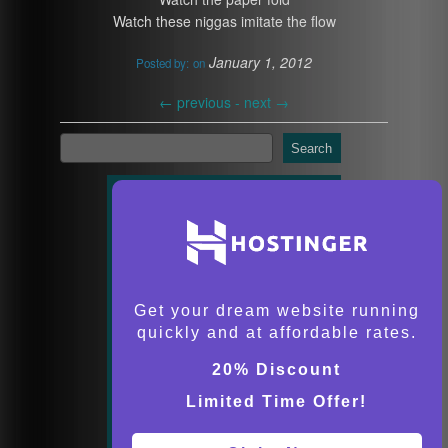
Watch these niggas imitate the flow
January 1, 2012
Posted by:
on
←
previous -
next
→
Search
Get your dream website running
quickly and at affordable rates.
20% Discount
Limited Time Offer!