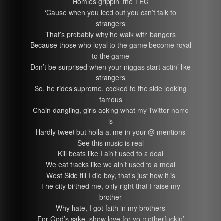
Homies grippin’ the TEC
‘Cause when you iced out you can’t talk to
strangers
That’s probably why he walk with bangers
Because those who loyal to the game become royal
to the game
Don’t be surprised when your niggas start actin’ like
strangers
So, he rides supreme, cocked to the side looking
famous
Chain dangling, girls asking what my Twitter name
is
Hardly tweet but holla at me in your @ mentions
See this music is real
Kill beats like I ain’t used to a deal
We eat tracks like we ain’t used to a meal
West Side till I die boy, that’s just how it is
The city birthed me, only right that I raise my
brother
Why hate, I got faith in my brothers
For God’s sake, show love for yo motherfuckin’