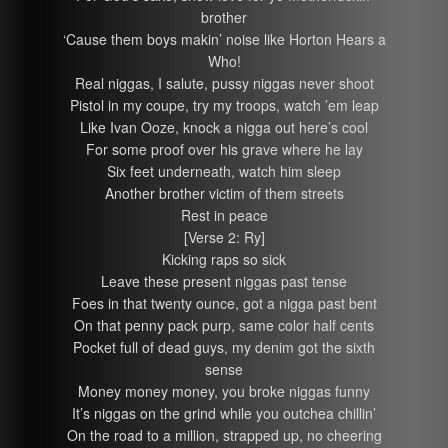
brother
‘Cause them boys makin’ noise like Horton Hears a
Who!
Real niggas, I salute, pussy niggas never shoot
Pistol in my coupe, try my troops, watch ’em leap
Like Ivan Ooze, knock a nigga out here’s cool
For some proof over his grave where he lay
Six feet underneath, watch him sleep
Another brother victim of them streets
Rest in peace
[Verse 2: Ry]
Kicking raps so sick
Leave these present niggas past tense
Foes in that twenty ounce, got a nigga past bent
On that penny pack purp, same color half cents
Pocket full of dead guys, my denim got the sixth
sense
Money money money, you broke niggas funny
It’s niggas on the grind while you outchea chillin’
On the road to a million, strapped up, no cheering