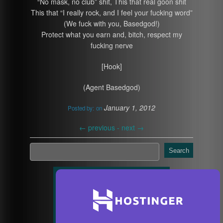
“No mask, no club” shit, This that real goon shit
This that “I really rock, and I feel your fucking word”
(We fuck with you, Basedgod!)
Protect what you earn and, bitch, respect my
fucking nerve
[Hook]
(Agent Basedgod)
January 1, 2012
Posted by:
on
←
previous -
next
→
Search