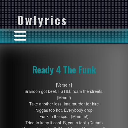
Owlyrics
Ready 4 The Funk
[Verse 1]
Brandon got beef, I STILL roam the streets.
(Mmm!)
Take another loss, Ima murder for hire
Niggas too hot, Everybody drop
Funk in the spot. (Mmmm!)
Tried to keep it cool. B, you a fool. (Damn!)