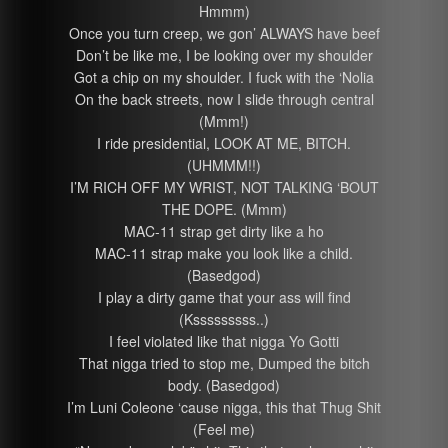
Hmmm)
Once you turn creep, we gon’ ALWAYS have beef
Don’t be like me, I be looking over my shoulder
Got a chip on my shoulder. I fuck with the ‘Nolia
On the back streets, now I slide through central
(Mmm!)
I ride presidential, LOOK AT ME, BITCH.
(UHMMM!!)
I’M RICH OFF MY WRIST, NOT TALKING ‘BOUT
THE DOPE. (Mmm)
MAC-11 strap get dirty like a ho
MAC-11 strap make you look like a child.
(Basedgod)
I play a dirty game that your ass will find
(Ksssssssss..)
I feel violated like that nigga Yo Gotti
That nigga tried to stop me, Dumped the bitch
body. (Basedgod)
I’m Luni Coleone ‘cause nigga, this that Thug Shit
(Feel me)