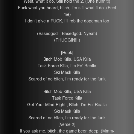
West, what it do. Still hold the 2. (One hunnit!)
Fuck what you heard, bitch, I’m still what it do. (Feel
me)
I don’t give a FUCK, I’ll rob the dopeman too
(Basedgod—Basedgod. Nyeah)
(THUGGIN!!!)
[Hook]
Bitch Mob Killa, USA Killa
Task Force Killa, I’m Fo’ Realla
Ski Mask Killa
Scared of no bitch, I’m ready for the funk
Bitch Mob Killa, USA Killa
Task Force Killa
Get Your Mind Right , Bitch, I’m Fo’ Realla
Ski Mask Killa
Scared of no bitch, I’m ready for the funk
[Verse 2]
If you ask me, bitch, the game been deep. (Mmm-