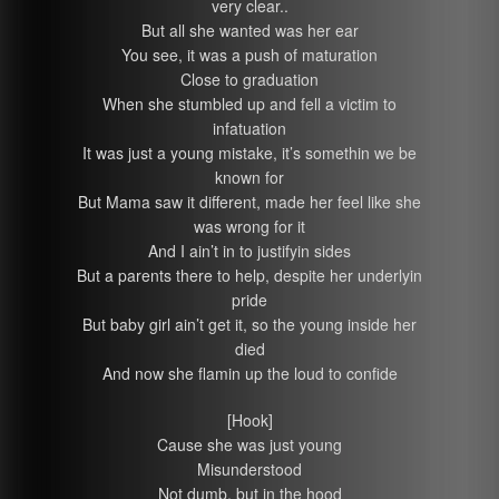
very clear..
But all she wanted was her ear
You see, it was a push of maturation
Close to graduation
When she stumbled up and fell a victim to
infatuation
It was just a young mistake, it’s somethin we be
known for
But Mama saw it different, made her feel like she
was wrong for it
And I ain’t in to justifyin sides
But a parents there to help, despite her underlyin
pride
But baby girl ain’t get it, so the young inside her
died
And now she flamin up the loud to confide
[Hook]
Cause she was just young
Misunderstood
Not dumb, but in the hood