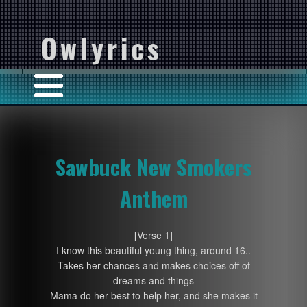
Owlyrics
Sawbuck New Smokers
Anthem
[Verse 1]
I know this beautiful young thing, around 16..
Takes her chances and makes choices off of
dreams and things
Mama do her best to help her, and she makes it