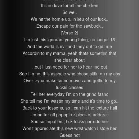
It’s no love for all the children
So we..
We hit the homie up, in lieu of our luck..
Escape our pain for the sawbuck..
[Verse 2]
I’m just this ignorant young thing, no longer 16
And the world is evil and they out to get me
Accordin to my mama, yeah thats somethin that
she clear about
..but I just need for her to hear me out
See I’m not this asshole who chose sittin on my ass
Over tryna make some moves and gettin to my
fuckin classes
Tell her everyday I’m on the grind fasho
She tell me I’m wastin my time and it’s time to go..
Back to your lessons, so I can hit the lecture hall
I’m better off popppin ziplocs of adderall
She so impatient, tick tocks corrode her
Won’t appreciate this new wrist watch I stole her
Guess not