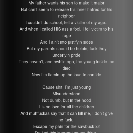
My father wants his son to make it major
But can’t seem to release his inner hatred for his
neighbor
I couldn’t do school, felt a victim of my age..
And when I called HIS ass a fool, I fell victim to his
rage
And I ain’t into justifyin sides
But my parents should be helpin, fuck they
underlyin pride
They haven’t, and awhile ago, the young inside me
died
Now I’m flamin up the loud to confide
Cause shit, I’m just young
Misunderstood
Not dumb, but in the hood
It’s no love for all the children
And muhfuckas say that it can kill me, I don’t give
no fuck..
Escape my pain for the sawbuck x2
I’m just this ignorant young thing..