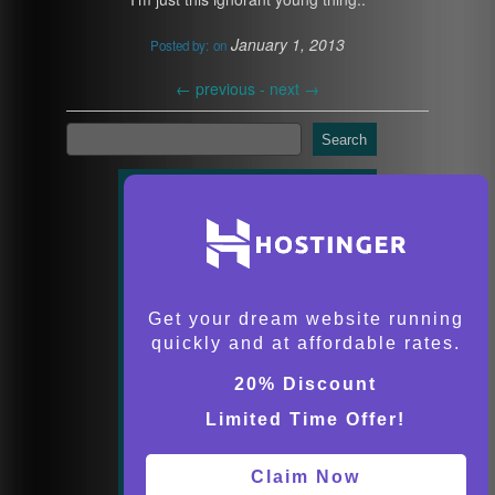
January 1, 2013
Posted by:
on
←
previous -
next
→
Search
Get your dream website running
quickly and at affordable rates.
20% Discount
Limited Time Offer!
Claim Now