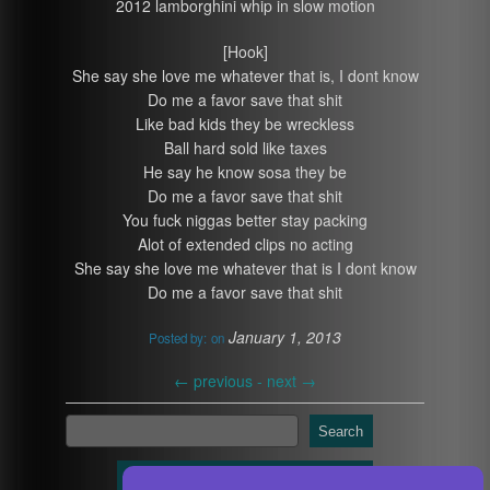
2012 lamborghini whip in slow motion
[Hook]
She say she love me whatever that is, I dont know
Do me a favor save that shit
Like bad kids they be wreckless
Ball hard sold like taxes
He say he know sosa they be
Do me a favor save that shit
You fuck niggas better stay packing
Alot of extended clips no acting
She say she love me whatever that is I dont know
Do me a favor save that shit
January 1, 2013
Posted by:
on
←
previous -
next
→
Search