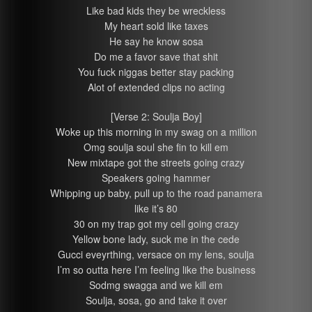
Like bad kids they be wreckless
My heart sold like taxes
He say he know sosa
Do me a favor save that shit
You fuck niggas better stay packing
Alot of extended clips no acting
[Verse 2: Soulja Boy]
Woke up this morning in my swag on a million
Omg soulja soul she fin to kill em
New mixtape got the streets going crazy
Speakers going hammer
Whipping up baby, pull up to the road panamera
like it’s 80
30 on my trap got my cell going crazy
Yellow bone lady, suck me in the cede
Gucci eveyrthing, versace on my lens, soulja
I’m so outta here I’m feeling like the business
Sodmg swagga and we kill em
Soulja, sosa, go and take it over