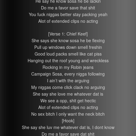
He say he know sosa he be lackin
Do me a favor save that shit
You fuck niggas better stay packing yeah
Alot of extended clips no acting
[Verse 1: Chief Keef]
She says she know sosa he be flexing
Pull up windows down smell freshin
Good loud packs smell like cat piss
Hanging out the roof young and wreckless
Rocking in my Robin jeans
Campaign Sosa, every nigga following
I ain’t with the arguing
My niggas come click clack no arguing
She say she love me whatever dat is
We see a opp, shit get hectic
Alot of extended clips no acting
No sex bitch I only want the neck bitch
[Hook]
She say she luv me whatever dat is, I dont know
Do me a favor save dat shit