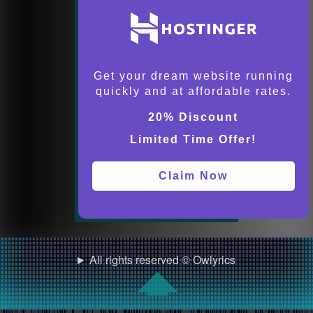
Get your dream website running
quickly and at affordable rates.
20% Discount
Limited Time Offer!
Claim Now
All rights reserved © Owlyrics