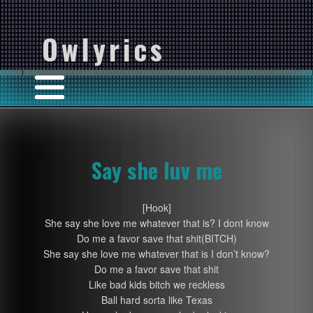
Owlyrics
Say she luv me
[Hook]
She say she love me whatever that is? I dont know
Do me a favor save that shit(BITCH)
She say she love me whatever that is I don’t know?
Do me a favor save that shit
Like bad kids bitch we reckless
Ball hard sorta like Texas