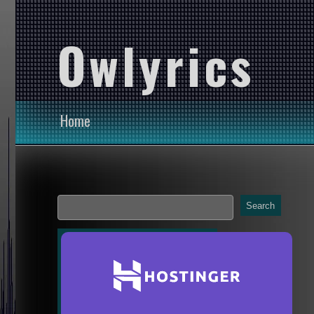
Owlyrics
Home
Search