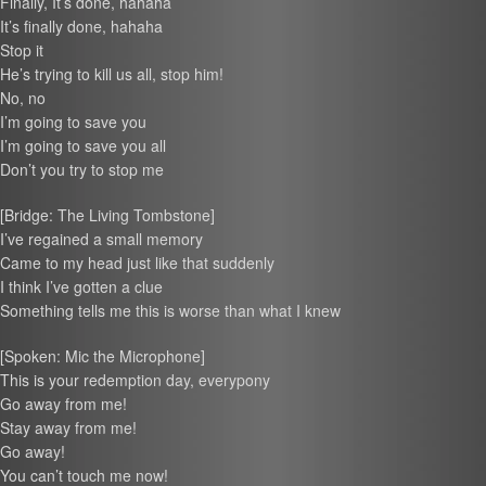
Finally, It’s done, hahaha
It’s finally done, hahaha
Stop it
He’s trying to kill us all, stop him!
No, no
I’m going to save you
I’m going to save you all
Don’t you try to stop me
[Bridge: The Living Tombstone]
I’ve regained a small memory
Came to my head just like that suddenly
I think I’ve gotten a clue
Something tells me this is worse than what I knew
[Spoken: Mic the Microphone]
This is your redemption day, everypony
Go away from me!
Stay away from me!
Go away!
You can’t touch me now!