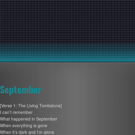
September
[Verse 1: The Living Tombstone]
I can’t remember
What happened in September
When everything is gone
When it’s dark and I’m alone