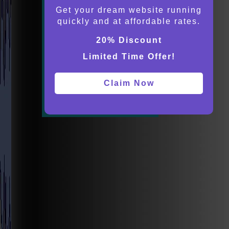
Get your dream website running
quickly and at affordable rates.
20% Discount
Limited Time Offer!
Claim Now