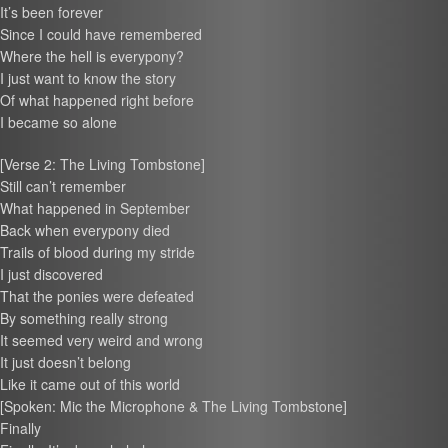
It’s been forever
Since I could have remembered
Where the hell is everypony?
I just want to know the story
Of what happened right before
I became so alone
[Verse 2: The Living Tombstone]
Still can’t remember
What happened in September
Back when everypony died
Trails of blood during my stride
I just discovered
That the ponies were defeated
By something really strong
It seemed very weird and wrong
It just doesn’t belong
Like it came out of this world
[Spoken: Mic the Microphone & The Living Tombstone]
Finally