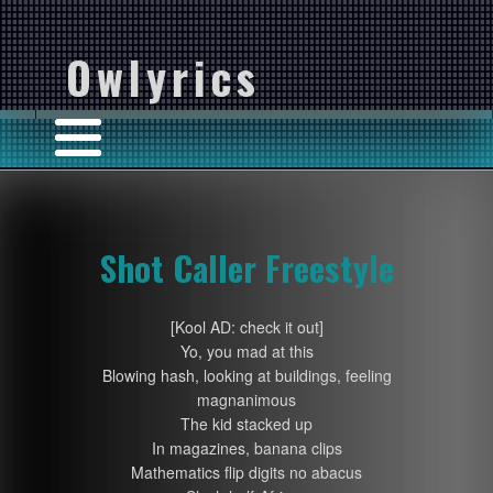
Owlyrics
Shot Caller Freestyle
[Kool AD: check it out]
Yo, you mad at this
Blowing hash, looking at buildings, feeling
magnanimous
The kid stacked up
In magazines, banana clips
Mathematics flip digits no abacus