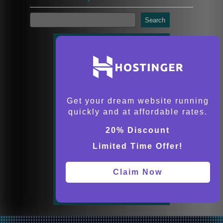
Search
Get your dream website running
quickly and at affordable rates.
20% Discount
Limited Time Offer!
Claim Now