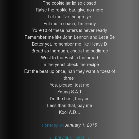
The cookie jar lid so closed
Raise the rookie bar, give no more
Let me live though, yo
Put me in coach, I’m ready
Yo 9/10 of these haters is never ready
Remember me like John Lennon and Let it Be
Better yet, remember me like Heavy D
Bread so thorough, check the pedigree
West to the East in the bread
I’m the yeast check the recipe
Eat the beat up once, nah they want a “best of
three”
Yes, please, test me
Young S.A.T
I’m the best, they be
Less than that, pay me
Kool A.D…
January 1, 2015
Posted by:
on
←
previous -
next
→