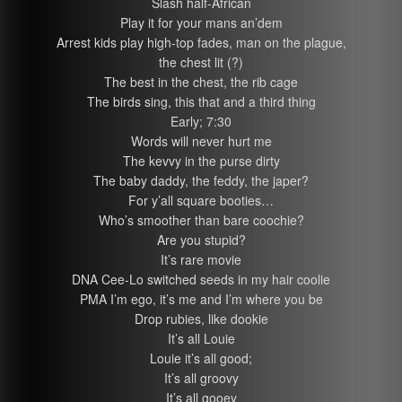
Slash half-African
Play it for your mans an’dem
Arrest kids play high-top fades, man on the plague,
the chest lit (?)
The best in the chest, the rib cage
The birds sing, this that and a third thing
Early; 7:30
Words will never hurt me
The kevvy in the purse dirty
The baby daddy, the feddy, the japer?
For y’all square booties…
Who’s smoother than bare coochie?
Are you stupid?
It’s rare movie
DNA Cee-Lo switched seeds in my hair coolie
PMA I’m ego, it’s me and I’m where you be
Drop rubies, like dookie
It’s all Louie
Louie it’s all good;
It’s all groovy
It’s all gooey