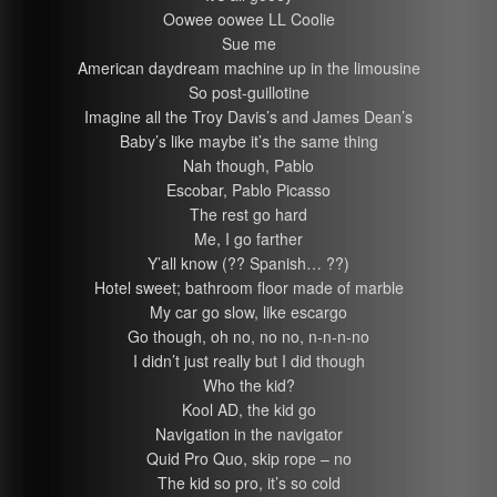
Oowee oowee LL Coolie
Sue me
American daydream machine up in the limousine
So post-guillotine
Imagine all the Troy Davis’s and James Dean’s
Baby’s like maybe it’s the same thing
Nah though, Pablo
Escobar, Pablo Picasso
The rest go hard
Me, I go farther
Y’all know (?? Spanish… ??)
Hotel sweet; bathroom floor made of marble
My car go slow, like escargo
Go though, oh no, no no, n-n-n-no
I didn’t just really but I did though
Who the kid?
Kool AD, the kid go
Navigation in the navigator
Quid Pro Quo, skip rope – no
The kid so pro, it’s so cold