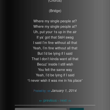
(Chorus)
(Bridge)
Where my single people at?
Where my single people at?
Uh, put your 1s up in the air
If ya’ got that S&H swag
I said I’m fine without all that
Yeah, I’m fine without all that
But I’d be lying if I said
That I don’t kinda want all that
Becuz’ inside I still wish
You felt the same way
Yeah, I’d be lying if I said
“I never wish it was me in his place”
January 1, 2014
Posted by:
on
←
previous -
next
→