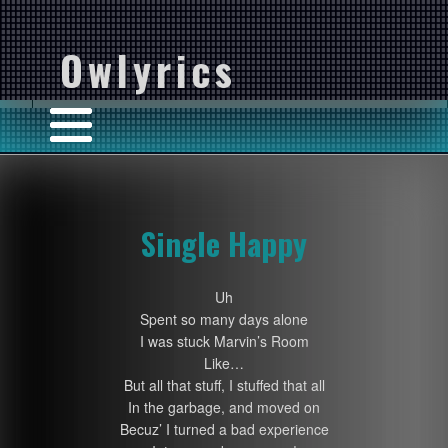
Owlyrics
Single Happy
Uh
Spent so many days alone
I was stuck Marvin’s Room
Like…
But all that stuff, I stuffed that all
In the garbage, and moved on
Becuz’ I turned a bad experience