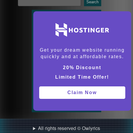
Search
Get your dream website running
quickly and at affordable rates.
20% Discount
Limited Time Offer!
Claim Now
All rights reserved © Owlyrics