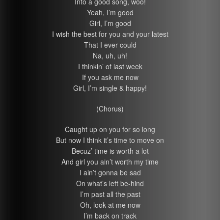
Into a good song, woo!
Yeah, I’m good
Girl, I’m good
I wish the best for you and your latest
That I ever could
Na, uh, uh!
I thinkin’ of last week
If you ask me now
Girl, I’m single & happy!
(Chorus)
Caught up on you for so long
But now I think it’s time to move on
Becuz’ time is worth a lot
And girl you ain’t worth my time
I ain’t gonna be sad
On what’s left be-hind
I’m past all the past
Oh, look at me now
I’m back on track