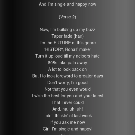
And I’m single and happy now
(Verse 2)
Now, I’m building up my buzz
Taper fade (hair)
I’m the FUTURE of this genre
“HISTORY, Rohail’ make”
Turn it up loud till my neibors hate
808s take pain away
A lot to look back on
But I to look foreword to greater days
Don’t worry, I’m good
Not that you even would
I wish the best for you and your latest
That I ever could
And, na, uh, uh!
I ain’t thinkin’ of last week
If you ask me now
Girl, I’m single and happy!