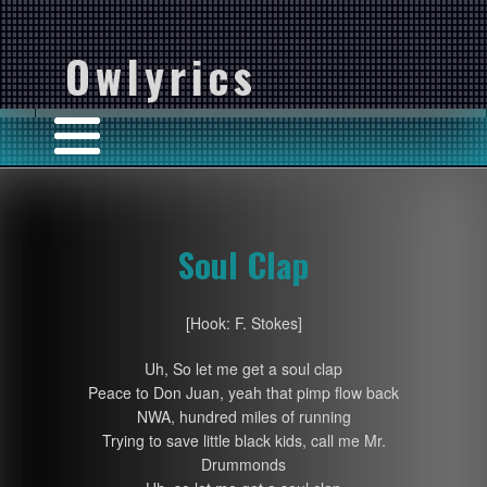
Owlyrics
Soul Clap
[Hook: F. Stokes]
Uh, So let me get a soul clap
Peace to Don Juan, yeah that pimp flow back
NWA, hundred miles of running
Trying to save little black kids, call me Mr.
Drummonds