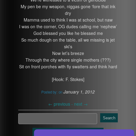
My pen be my weapon, niggas gone ‘fore that ink
dry
Mamma used to think I was at school, but naw
I was on the corner, OG dudes calling me ‘nephew’
God blessed you like he blessed me
So much dough on the table, all we missing is jet
ski’s
Now let’s breeze
Through the city where single mothers (???)
Sit on front porches with fly swatters and think hard
[Hook: F. Stokes]
January 1, 2012
Posted by:
on
←
previous -
next
→
Search