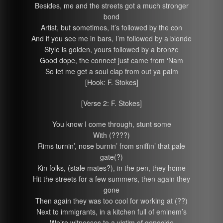
Besides, me and the streets got a much stronger
bond
Artist, but sometimes, it’s followed by the con
And if you see me in bars, I’m followed by a blonde
Style is golden, yours followed by a bronze
Good dope, the connect just came from ‘Nam
So let me get a soul clap from out ya palm
[Hook: F. Stokes]
[Verse 2: F. Stokes]
You know I come through, stunt some
With (????)
Rims turnin’, nose burnin’ from sniffin’ that pale
gate(?)
Kin folks, (stale mates?), in the pen, they home
Hit the streets for a few summers, then again they
gone
Then again they was too cool for working at (??)
Next to immigrants, in a kitchen full of eminem’s
We’re witnesses to a victim of genocide