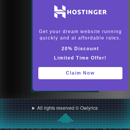
Get your dream website running
quickly and at affordable rates.
20% Discount
Limited Time Offer!
Claim Now
All rights reserved © Owlyrics