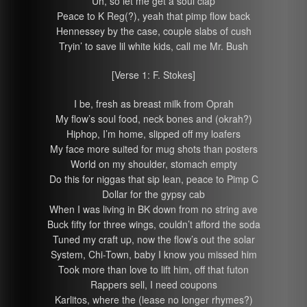
Uh, so let me get a soul clap
Peace to K Reg(?), yeah that pimp flow back
Hennessey by the case, couple slabs of cush
Tryin’ to save lil white kids, call me Mr. Bush
[Verse 1: F. Stokes]
I be, fresh as breast milk from Oprah
My flow’s soul food, neck bones and (okrah?)
Hiphop, I’m home, slipped off my loafers
My face more suited for mug shots than posters
World on my shoulder, stomach empty
Do this for niggas that sip lean, peace to Pimp C
Dollar for the gypsy cab
When I was living in BK down from no string ave
Buck fifty for three wings, couldn’t afford the soda
Tuned my craft up, now the flow’s out the solar
System, Chi-Town, baby I know you missed him
Took more than love to lift him, off that futon
Rappers sell, I need coupons
Karlitos, where the (lease no longer rhymes?)