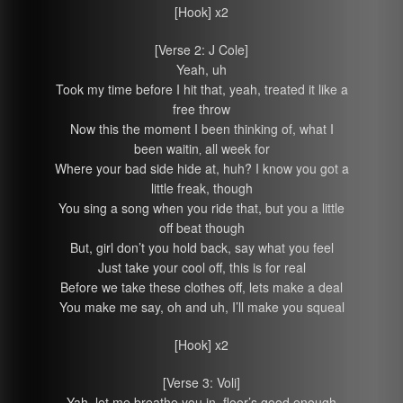
[Hook] x2
[Verse 2: J Cole]
Yeah, uh
Took my time before I hit that, yeah, treated it like a
free throw
Now this the moment I been thinking of, what I
been waitin‚ all week for
Where your bad side hide at, huh? I know you got a
little freak, though
You sing a song when you ride that, but you a little
off beat though
But, girl don’t you hold back, say what you feel
Just take your cool off, this is for real
Before we take these clothes off, lets make a deal
You make me say, oh and uh, I’ll make you squeal
[Hook] x2
[Verse 3: Voli]
Yah, let me breathe you in, floor’s good enough