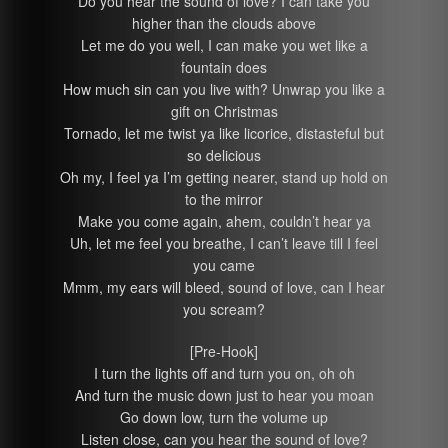
Do you hear the sound of love? I can take you
higher than the clouds above
Let me do you well, I can make you wet like a
fountain does
How much sin can you live with? Unwrap you like a
gift on Christmas
Tornado, let me twist ya like licorice, distasteful but
so delicious
Oh my, I feel ya I’m getting nearer, stand up hold on
to the mirror
Make you come again, ahem, couldn’t hear ya
Uh, let me feel you breathe, I can’t leave till I feel
you came
Mmm, my ears will bleed, sound of love, can I hear
you scream?
[Pre-Hook]
I turn the lights off and turn you on, oh oh
And turn the music down just to hear you moan
Go down low, turn the volume up
Listen close, can you hear the sound of love?