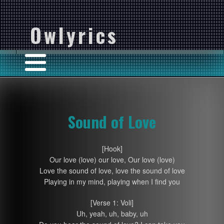
Owlyrics
Sound of Love
[Hook]
Our love (love) our love, Our love (love)
Love the sound of love, love the sound of love
Playing in my mind, playing when I find you
[Verse 1: Voli]
Uh, yeah, uh, baby, uh