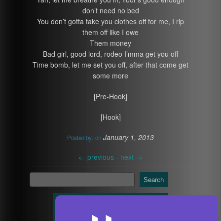
don’t need no bed
You don’t gotta take you clothes off for me, I rip
them off like I owe
Them money
Bad girl, good lord, rodeo I’mma get you off
Time bomb, let me set you off, after that come get
some more
[Pre-Hook]
[Hook]
January 1, 2013
Posted by:
on
←
previous -
next
→
Search