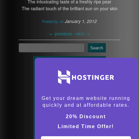
The intoxicating taste of a freshly ripe pear
The radiant touch of the brilliant sun on your skin
January 1, 2012
Posted by:
on
←
previous -
next
→
Search
Get your dream website running
quickly and at affordable rates.
20% Discount
Limited Time Offer!