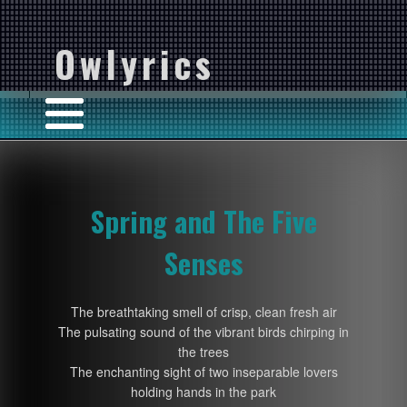
Owlyrics
Spring and The Five
Senses
The breathtaking smell of crisp, clean fresh air
The pulsating sound of the vibrant birds chirping in
the trees
The enchanting sight of two inseparable lovers
holding hands in the park