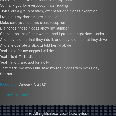
So thank god for everybody thats repping
Tryna join a group of stars, except for one niggas exception
Living out my dreams now, inception
Make sure you hear me clear, reception
Dial tones, these niggas know my number
Cause I took all of their women and I put them right down under
And they told me that they ride it, and they told me that they drive
And she operate a stick…i told her i’d abide
Yeah, and for my niggas I will die
Yeah, its 617 till I die
Yeah, and thank god for a city
That made me who I am, take my real niggas with me (1 day)
Chorus
January 1, 2012
Posted by:
on
←
previous -
next
→
All rights reserved © Owlyrics