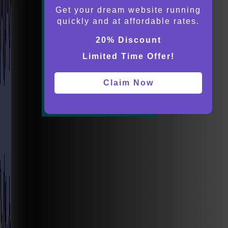
Get your dream website running
quickly and at affordable rates.
20% Discount
Limited Time Offer!
Claim Now