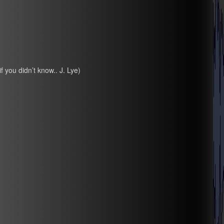
if you didn’t know.. J. Lye)