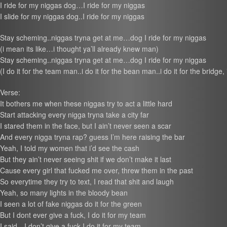
I ride for my niggas dog…I ride for my niggas
I slide for my niggas dog..I ride for my niggas
Stay scheming..niggas tryna get at me…dog I ride for my niggas
(i mean its like…i thought ya’ll already knew man)
Stay scheming..niggas tryna get at me…dog I ride for my niggas
(I do it for the team man..i do it for the bean man..i do it for the bridge, 
Verse:
It bothers me when these niggas try to act a little hard
Start attacking every nigga tryna take a city far
I stared them in the face, but I ain’t never seen a scar
And every nigga tryna rap? guess I’m here raising the bar
Yeah, I told my women that i’d see the cash
But they ain’t never seeing shit if we don’t make it last
Cause every girl that fucked me over, threw them in the past
So everytime they try to text, I read that shit and laugh
Yeah, so many lights in the bloody bean
I seen a lot of fake niggas do it for the green
But I dont ever give a fuck, I do it for my team
I said…I don’t give a fuck I do it for my team