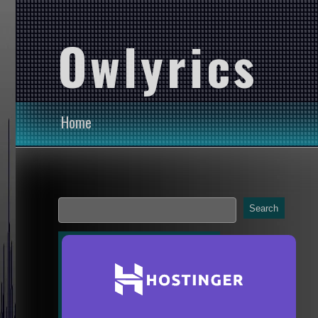
Owlyrics
Home
Search