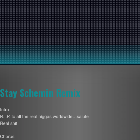
Stay Schemin Remix
Intro:
R.I.P. to all the real niggas worldwide…salute
Real shit
Chorus: