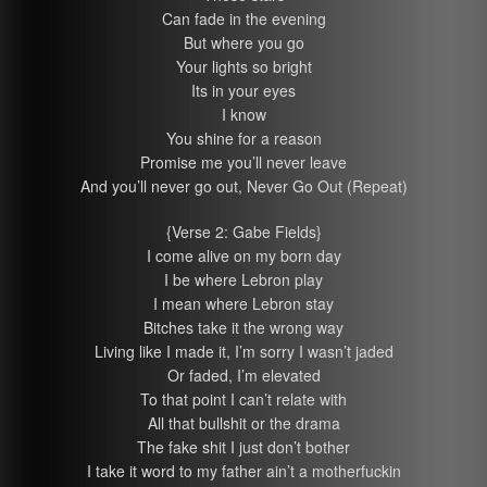
Can fade in the evening
But where you go
Your lights so bright
Its in your eyes
I know
You shine for a reason
Promise me you’ll never leave
And you’ll never go out, Never Go Out (Repeat)
{Verse 2: Gabe Fields}
I come alive on my born day
I be where Lebron play
I mean where Lebron stay
Bitches take it the wrong way
Living like I made it, I’m sorry I wasn’t jaded
Or faded, I’m elevated
To that point I can’t relate with
All that bullshit or the drama
The fake shit I just don’t bother
I take it word to my father ain’t a motherfuckin