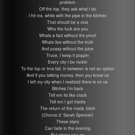
problem
Off the top, they ask what I do
I hit ms. white with the pipe in the kitchen
That should be a clue
Who the fuck are you
Whats a fact without the proof
Whats lies without the truth
And pussy without the juice
Truce, I keep it poppin
Every city I be rockin
To the top or Ima fail, in between is not an option
And if you talking money, then you know us
I left my city when I realized there is no us
Bitches I’m back
Tell em its like crack
Tell em I got tracks
The return of the mack, bitch
{Chorus 2: Sarah Spencer}
These stars
Can fade in the evening
But where you go