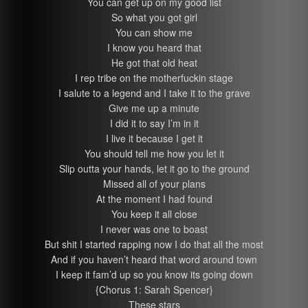
You can get up on my good list
So what you got girl
You can show me
I know you heard that
He got that old heat
I rep tribe on the motherfuckin stage
I salute to a legend and I take it to the grave
Give me up a minute
I did it to say I’m in it
I live it because I get it
You should tell me how you let it
Slip outta your hands, let it go to the ground
Missed all of your plans
At the moment I had found
You keep it all close
I never was one to boast
But shit I started rapping now I do that all the most
And if you haven’t heard that word around town
I keep it fam’d up so you know its going down
{Chorus 1: Sarah Spencer}
These stars