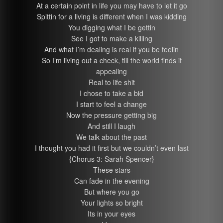
At a certain point in life you may have to let it go
Spittin for a living is different when I was kidding
You digging what I be gettin
See I got to make a killing
And what I’m dealing is real if you be feelin
So I’m living out a check, till the world finds it
appealing
Real to life shit
I chose to take a bid
I start to feel a change
Now the pressure getting big
And still I laugh
We talk about the past
I thought you had it first but we couldn’t even last
{Chorus 3: Sarah Spencer}
These stars
Can fade in the evening
But where you go
Your lights so bright
Its in your eyes