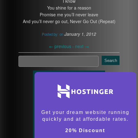
I know
You shine for a reason
Promise me you’ll never leave
And you’ll never go out, Never Go Out (Repeat)
January 1, 2012
Posted by:
on
←
previous -
next
→
Search
Get your dream website running
quickly and at affordable rates.
20% Discount