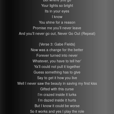
Your lights so bright
Its in your eyes
I know
You shine for a reason
Promise me you’ll never leave
And you’ll never go out, Never Go Out (Repeat)
{Verse 3: Gabe Fields}
Now was a change for the better
Forever turned into never
Whatever, you have to tell her’
Ya’ll could not pull it together
Guess something has to give
Say to get it how you live
Well I never saw the beauty in saving my first kiss
Gifted with this curse
I’m crazed inside it lurks
I’m dazed inside it hurts
But I know it could be worse
So it works and yes I play the role