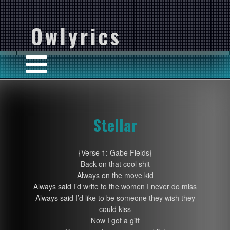
Owlyrics
Stellar
{Verse 1: Gabe Fields}
Back on that cool shit
Always on the move kid
Always said I’d write to the women I never do miss
Always said I’d like to be someone they wish they
could kiss
Now I got a gift