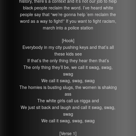
history, there’s a context and it’s not our job to help
black people reclaim the word. I’ve heard white
people say that “we’re gonna help ’em reclaim the
word as a way to fight!” If you want to fight racism,
march into a police station
[Hook]
Everybody in my city pushing keys and that’s all
these kids see
If that’s the only thing they hear then that’s
The only thing they’ll be, we call it swag, swag,
swag
We call it swag, swag, swag
The homies is busting slugs, the women is shaking
ass
The white girls call us nigga and
We just sit back and laugh and call it swag, swag,
swag
We call it swag, swag, swag
[Verse 1]