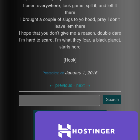
I been everywhere, took game, spit it, and left it
there
I brought a couple of slugs to yo hood, pray I don’t
leave ’em there
I hope that you don’t give me a reason, double dare
I’m hard to scare, I’m what they fear, a black planet,
starts here
[Hook]
January 1, 2016
Posted by:
on
←
previous -
next
→
Search