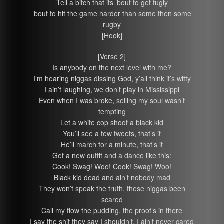
Tell a bitch that its ’bout to get fugly
’bout to hit the game harder than some then some
rugby
[Hook]
[Verse 2]
Is anybody on the next level with me?
I’m hearing niggas dissing God, y’all think it’s witty
I ain’t laughing, we don’t play in Mississippi
Even when I was broke, selling my soul wasn’t
tempting
Let a white cop shoot a black kid
You’ll see a few tweets, that’s it
He’ll march for a minute, that’s it
Get a new outfit and a dance like this:
Cook! Swag! Woo! Cook! Swag! Woo!
Black kid dead and ain’t nobody mad
They won’t speak the truth, these niggas been
scared
Call my flow the pudding, the proof’s in there
I say the shit they say I shouldn’t, I ain’t never cared