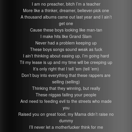
I am no preacher, bitch I’m a teacher
More like a thinker, dreamer, believer-pick one
A thousand albums came out last year and I ain’t
get one
Cause these boys looking like man-tan
I make hits like Grand Slam
Never had a problem keeping up
These boys songs sound weak as fuck
I ain’t thinking about easing up, I’m going hard
Til my lease is up and my time will be creeping up
It’s only right that I tell ’em (tell ’em)
Don’t buy into everything that these rappers are
selling (selling)
Thinking that they winning, but really
These niggas failing your people
And need to feeding evil to the streets who made
you
Raised you on great food, my Mama didn’t raise no
dummy
I’ll never let a motherfucker think for me