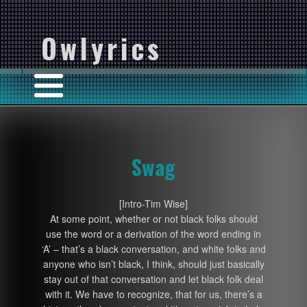
Owlyrics
Swag
[Intro-Tim Wise]
At some point, whether or not black folks should
use the word or a derivation of the word ending in
‘A’ – that’s a black conversation, and white folks and
anyone who isn’t black, I think, should just basically
stay out of that conversation and let black folk deal
with it. We have to recognize, that for us, there’s a