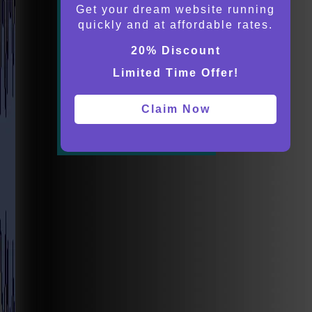
Get your dream website running
quickly and at affordable rates.
20% Discount
Limited Time Offer!
Claim Now