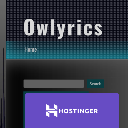
Owlyrics
Home
Search