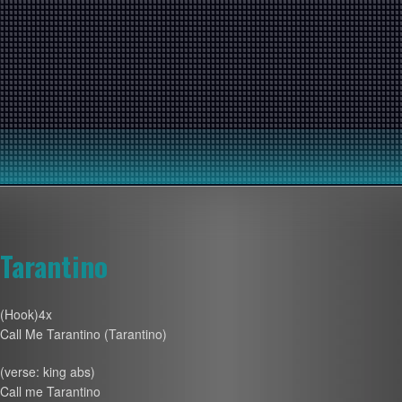
Tarantino
(Hook)4x
Call Me Tarantino (Tarantino)
(verse: king abs)
Call me Tarantino