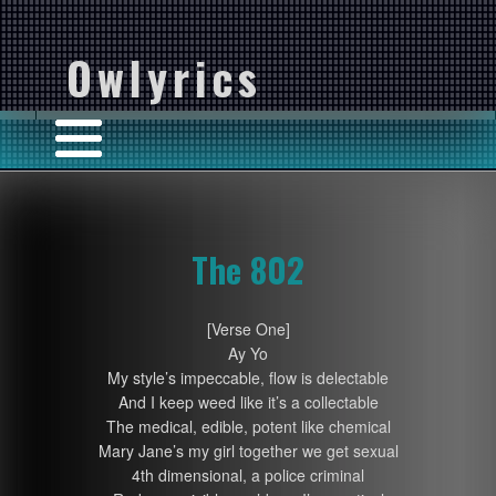
Owlyrics
The 802
[Verse One]
Ay Yo
My style’s impeccable, flow is delectable
And I keep weed like it’s a collectable
The medical, edible, potent like chemical
Mary Jane’s my girl together we get sexual
4th dimensional, a police criminal