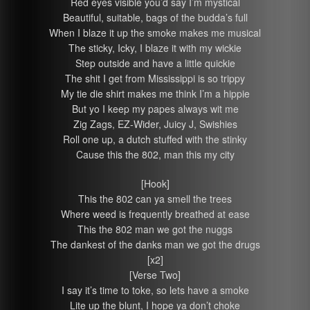
Red eyes visible you’d say I’m mystical
Beautiful, suitable, bags of the budda’s full
When I blaze it up the smoke makes me musical
The sticky, Icky, I blaze it with my wickie
Step outside and have a little quickie
The shit I get from Mississippi is so trippy
My tie die shirt makes me think I’m a hippie
But yo I keep my papes always wit me
Zig Zags, EZ-Wider, Juicy J, Swishies
Roll one up, a dutch stuffed with the stinky
Cause this the 802, man this my city
[Hook]
This the 802 can ya smell the trees
Where weed is frequently breathed at ease
This the 802 man we got the nuggs
The dankest of the danks man we got the drugs
[x2]
[Verse Two]
I say it’s time to toke, so lets have a smoke
Lite up the blunt, I hope ya don’t choke