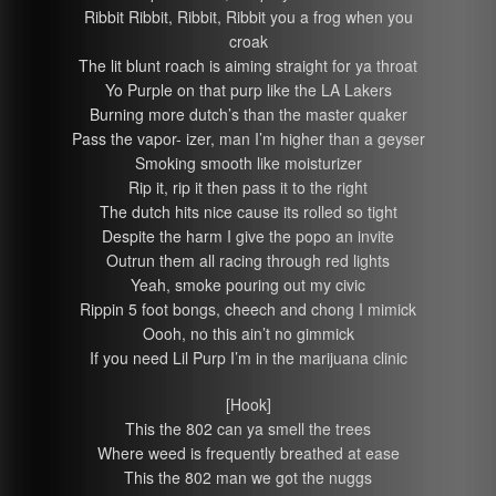
Ribbit Ribbit, Ribbit, Ribbit you a frog when you
croak
The lit blunt roach is aiming straight for ya throat
Yo Purple on that purp like the LA Lakers
Burning more dutch’s than the master quaker
Pass the vapor- izer, man I’m higher than a geyser
Smoking smooth like moisturizer
Rip it, rip it then pass it to the right
The dutch hits nice cause its rolled so tight
Despite the harm I give the popo an invite
Outrun them all racing through red lights
Yeah, smoke pouring out my civic
Rippin 5 foot bongs, cheech and chong I mimick
Oooh, no this ain’t no gimmick
If you need Lil Purp I’m in the marijuana clinic
[Hook]
This the 802 can ya smell the trees
Where weed is frequently breathed at ease
This the 802 man we got the nuggs