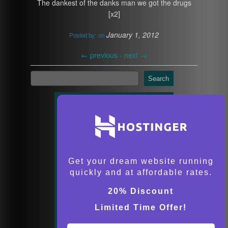
The dankest of the danks man we got the drugs
[x2]
January 1, 2012
Posted by:
on
←
previous -
next
→
Search
Get your dream website running
quickly and at affordable rates.
20% Discount
Limited Time Offer!