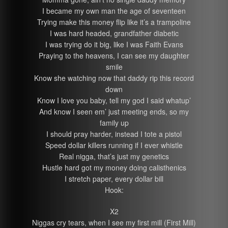
I became my own man the age of seventeen
Trying make this money flip like it’s a trampoline
I was hard headed, grandfather diabetic
I was trying do it big, like I was Faith Evans
Praying to the heavens, I can see my daughter
smile
Know she watching now that daddy rip this record
down
Know I love you baby, tell my god I said whatup’
And know I seen em’ just meeting ends, so my
family up
I should pray harder, instead I tote a pistol
Speed dollar killers running if I ever whistle
Real nigga, that’s just my genetics
Hustle hard got my money doing calisthenics
I stretch paper, every dollar bill
Hook:
X2
Niggas cry tears, when I see my first mill (First Mill)