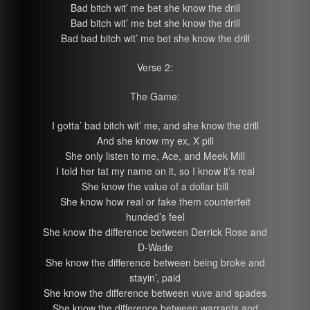
Bad bitch wit’ me bet she know the drill
Bad bitch wit’ me bet she know the drill
Bad bad bitch wit’ me bet she know the drill
Verse 2:
The Game:
I gotta’ bad bitch wit’ me, and she know the drill
And she know my ex, X pill
She only listen to me, Ace, and Meek Mill
I told her tat my name on it, so I know it’s real
She know the value of a dollar bill
She know how real or fake them counterfeit
hunded’s feel
She know the difference between Derrick Rose and
D-Wade
She know the difference between being broke and
stayin’, paid
She know the difference between vuve and spades
She know the difference between warrants and