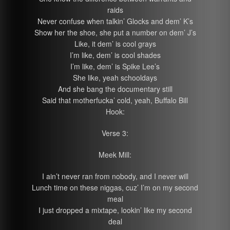
raids
Never confuse when talkin’ Glocks and dem’ K’s
Show her the shoe, she put a number on dem’ J’s
Like, it dem’ is cool grays
I’m like, dem’ is cool shades
I’m like, dem’ is Spike Lee’s
She like, yeah schooldays
And she bang the documentary still
Said that motherfucka’ cold, yeah, Buffalo Bill
Hook:
Verse 3:
Meek Mill:
I ain’t never ran from nobody, and I never will
Lunch time on these niggas, cuz’ I’m on my second
meal
I just dropped a mixtape, lookin’ like my second
deal