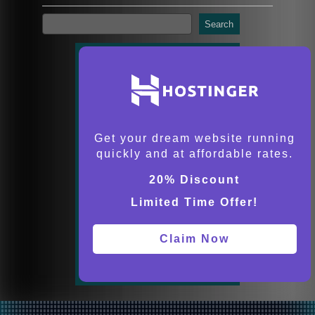
Search
Get your dream website running
quickly and at affordable rates.
20% Discount
Limited Time Offer!
Claim Now