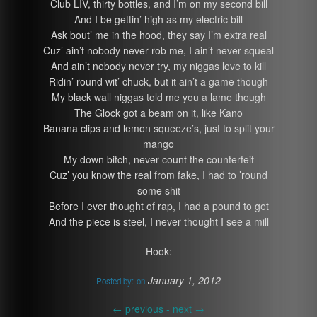
Club LIV, thirty bottles, and I’m on my second bill
And I be gettin’ high as my electric bill
Ask bout’ me in the hood, they say I’m extra real
Cuz’ ain’t nobody never rob me, I ain’t never squeal
And ain’t nobody never try, my niggas love to kill
Ridin’ round wit’ chuck, but it ain’t a game though
My black wall niggas told me you a lame though
The Glock got a beam on it, like Kano
Banana clips and lemon squeeze’s, just to split your
mango
My down bitch, never count the counterfeit
Cuz’ you know the real from fake, I had to ’round
some shit
Before I ever thought of rap, I had a pound to get
And the piece is steel, I never thought I see a mill
Hook:
January 1, 2012
Posted by:
on
←
previous -
next
→