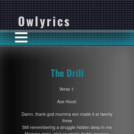
Owlyrics
The Drill
Verse 1:
Ace Hood:
Damn, thank god momma son made it at twenty
three
Still remembering a struggle hidden deep in me
Momma gone, ain’t no single daddy memory