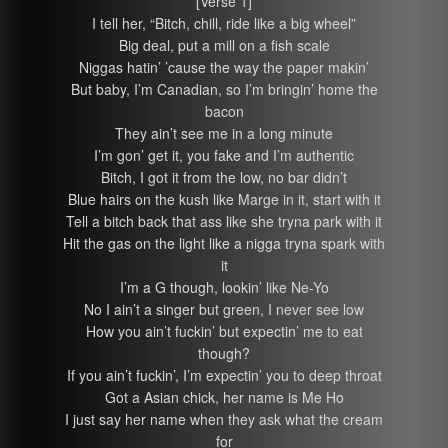
[Verse 1]
I tell her, “Bitch, chill, ride like a big wheel”
Big deal, put a mill on a fish scale
Niggas hatin’ ’cause the way the paper makin’
But baby, I’m Canadian, so I’m bringin’ home the
bacon
They ain’t see me in a long minute
I’m gon’ get it, you fake and I’m authentic
Bitch, I got it from the low, no bar didn’t
Blue hairs on the kush like Marge in it, start with it
Tell a bitch back that ass like she tryna park with it
Hit the gas on the light like a nigga tryna spark with
it
I’m a G though, lookin’ like Ne-Yo
No I ain’t a singer but green, I never see low
How you ain’t fuckin’ but expectin’ me to eat
though?
If you ain’t fuckin’, I’m expectin’ you to deep throat
Got a Asian chick, her name is Me Ho
I just say her name when they ask what the cream
for