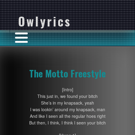
Owlyrics
The Motto Freestyle
[Intro]
This just in, we found your bitch
She’s in my knapsack, yeah
I was lookin’ around my knapsack, man
And like I seen all the regular hoes right
But then, I think, I think I seen your bitch