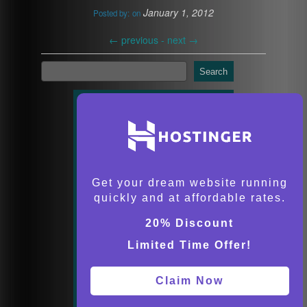
January 1, 2012
Posted by:
on
←
previous -
next
→
Search
Get your dream website running
quickly and at affordable rates.
20% Discount
Limited Time Offer!
Claim Now