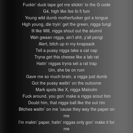
Fuckin’ duck tape got me stickin’ to the G code
G4, high like fee fo fi fum
Young wild dumb motherfucker got a tongue
High young, die tryin’ get the green, nigga fungi
Ill like Will, nigga shout out the alumni
Wah gwaan nigga, ain’t shit, y’all pengi
Alert, bitch up in my knapsack
Tell a pussy nigga take a cat nap
Tryna get this cheese like a lab rat
Hatin’ niggas tryna set a rat trap
Um, she be on rum
Gave me so much brain, a nigga just dumb
Got the pussy waitin’ on the outcome
Mark spots like X, nigga Malcolm
Fuck around, you gon’ make a nigga scout him
Doubt him, that nigga ball like the out rim
Bitches waitin’ on me ’cause they way the paper on
me
I’m makin’ paper, hatin’ niggas only gon’ make it for
me