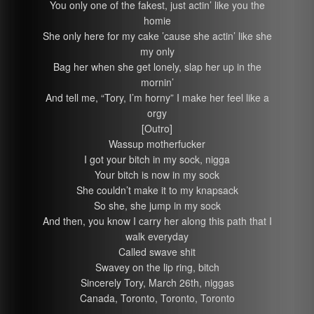
You only one of the fakest, just actin’ like you the
homie
She only here for my cake ’cause she actin’ like she
my only
Bag her when she get lonely, slap her up in the
mornin’
And tell me, “Tory, I’m horny” I make her feel like a
orgy
[Outro]
Wassup motherfucker
I got your bitch in my sock, nigga
Your bitch is now in my sock
She couldn’t make it to my knapsack
So she, she jump in my sock
And then, you know I carry her along this path that I
walk everyday
Called swave shit
Swavey on the lip ring, bitch
Sincerely Tory, March 26th, niggas
Canada, Toronto, Toronto, Toronto