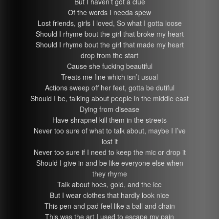
But I haven’t got a clue
Of the words I needa spew
Lost friends, girls I loved, So what I gotta loose
Should I rhyme bout the girl that broke my heart
Should I rhyme bout the girl that made my heart
drop from the start
Cause she fucking beautiful
Treats me fine which isn’t usual
Actions sweep off her feet, gotta be dutiful
Should I be, talking about people in the middle east
Dying from disease
Have shrapnel kill them in the streets
Never too sure of what to talk about, maybe I I’ve
lost it
Never too sure if I need to keep the mic or drop it
Should I give in and be like everyone else when
they rhyme
Talk about hoes, gold, and the ice
But I wear clothes that hardly look nice
This pen and pad feel like a ball and chain
This was the art I used to escape my pain