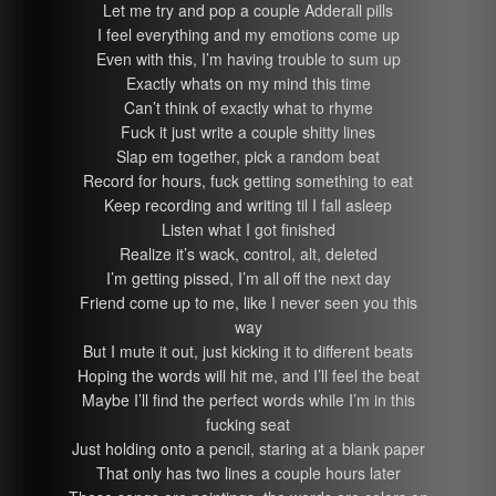
Let me try and pop a couple Adderall pills
I feel everything and my emotions come up
Even with this, I’m having trouble to sum up
Exactly whats on my mind this time
Can’t think of exactly what to rhyme
Fuck it just write a couple shitty lines
Slap em together, pick a random beat
Record for hours, fuck getting something to eat
Keep recording and writing til I fall asleep
Listen what I got finished
Realize it’s wack, control, alt, deleted
I’m getting pissed, I’m all off the next day
Friend come up to me, like I never seen you this
way
But I mute it out, just kicking it to different beats
Hoping the words will hit me, and I’ll feel the beat
Maybe I’ll find the perfect words while I’m in this
fucking seat
Just holding onto a pencil, staring at a blank paper
That only has two lines a couple hours later