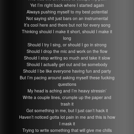
Yet I’m right back where I started again
Always pushing myself to my best potential
Not saying shit just bars on an instrumental
It’s cool here and there but not for every song
Thinking should I make it short, should I make it
long
Should I try I sing, or should I go in strong
Should I drop the mic and work on the flow
Should I stop writing so much and take it slow
Should I actually get out and be somebody
Should I be like everyone having fun and party
But I’m pacing around asking myself these fucking
questions
My head is aching and I’m heavy stressin’
Write a couple lines, crumple up the paper and
trash it
Got something in me, but I just can’t hack it
Haven’t noticed gotta lot pain in me and this is how
I mask it
Trying to write something that will give me chills