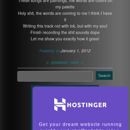
These songs are paintings, the words are colors on
my palette
Holy shit, the words are coming to me I think I have
it
Writing this track not with ink, but with my soul
Finish recording the shit sounds dope
Let me show you exactly how it goes!
January 1, 2012
Posted by:
on
←
previous -
next
→
Search
Get your dream website running