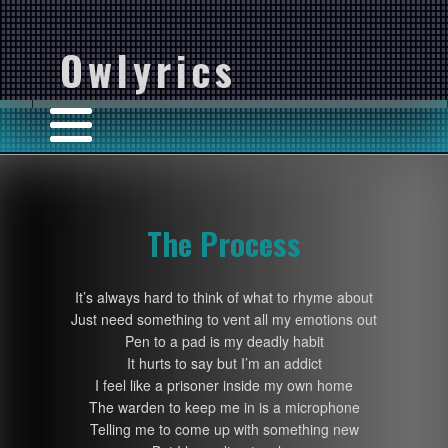
Owlyrics
The Process
It’s always hard to think of what to rhyme about
Just need something to vent all my emotions out
Pen to a pad is my deadly habit
It hurts to say but I’m an addict
I feel like a prisoner inside my own home
The warden to keep me in is a microphone
Telling me to come up with something new