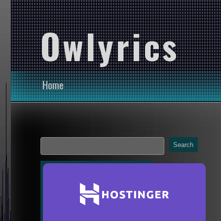
Owlyrics
Home
Search