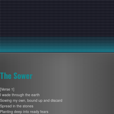
The Sower
[Verse 1]
I wade through the earth
Sowing my own, bound up and discard
Spread in the stones
Planting deep into ready fears