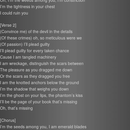
Oh, I’m the weeds among you, I’m constriction
I’m the tightness in your chest
I could ruin you
[Verse 2]
(Convince me) of the devil in the details
(Of these crimes) oh, so meticulous were we
(Of passion) I’ll plead guilty
I’ll plead guilty for every taken chance
Cause I am tangled machinery
I am wreckage, distinguish the scars between
The pleasure as you dragged me down
Or the scars as they dragged you free
I am the knotted anchors below the ground
I’m the shadow that weighs you down
I’m the ghost on your lips, the phantom’s kiss
I’ll be the page of your book that’s missing
Oh, that’s missing
[Chorus]
I’m the seeds among you, I am emerald blades