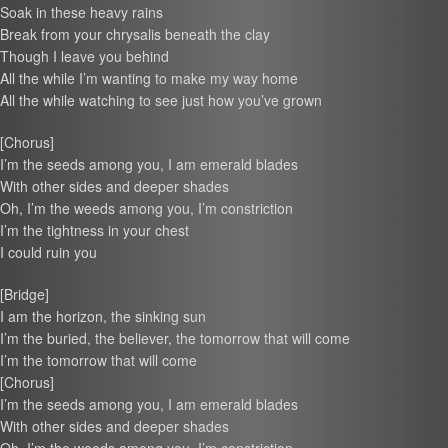
Soak in these heavy rains
Break from your chrysalis beneath the clay
Though I leave you behind
All the while I’m wanting to make my way home
All the while watching to see just how you’ve grown
[Chorus]
I’m the seeds among you, I am emerald blades
With other sides and deeper shades
Oh, I’m the weeds among you, I’m constriction
I’m the tightness in your chest
I could ruin you
[Bridge]
I am the horizon, the sinking sun
I’m the buried, the believer, the tomorrow that will come
I’m the tomorrow that will come
[Chorus]
I’m the seeds among you, I am emerald blades
With other sides and deeper shades