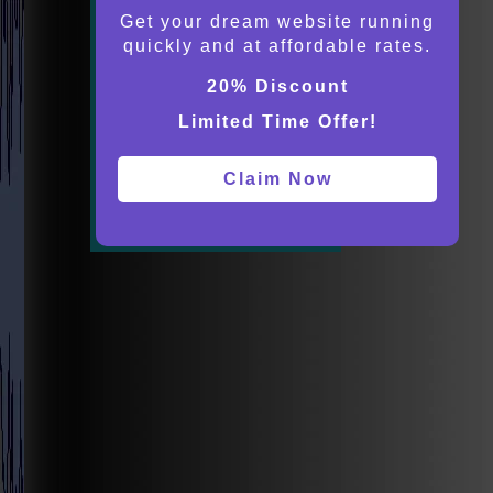
Get your dream website running
quickly and at affordable rates.
20% Discount
Limited Time Offer!
Claim Now