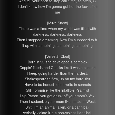
And tell your bitch to stop callin me, so often, G
I don’t know how I’m gonna get her the fuck off of
me
[Miike Snow]
There was a time when my world was filled with
darkness, darkness, darkness
Then I stopped dreaming. Now I’m supposed to fill
it up with something, something, something
[Verse 2: Clout]
Born in 93 and developed a complex
Coppin’ fitteds and Chucks like it was a contest
I keep going harder than the hardest;
Shakespearean flow, up on my bard shit
Have to be honest- don’t write in sonnets
Still I promise like the infallible Psalmist
I sip Patron, you get drunk off your mom’s Vex,
Then I sodomize your mom like I’m John West.
Shit, I’m an animal, alien, or a cannibal-
Verbally violate like a non-violent Hannibal.