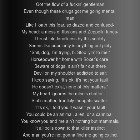
Got the flow of a fuckin’ gentleman
Even though these drugs got me going mental,
man
Like I loath this fear, so dazed and confused-
My head: a mess of illusions and Zeppelin tunes-
Thrust into loneliness by this society
Seems like popularity is anything but piety
“Shit, dog, I’m trying, b. Stop lyin’ to me.”
Horsepower hit home with Boxer’s care-
Beware of dogs, it ain’t fair out there
Devil on my shoulder addicted to salt
I keep saying, “it’s ok, it’s not your fault
He doesn’t exist, none of this matters.”
My heart ignores the mind’s chatter…
Static matter, franticly thoughts scatter:
“It’s ok, I told you it wasn’t your fault
You could be an animal, alien, or a cannibal-
You know you and me ain’t nothing but mammals.
It all boils down to that killer instinct
And man you’re not gonna find me going extinct