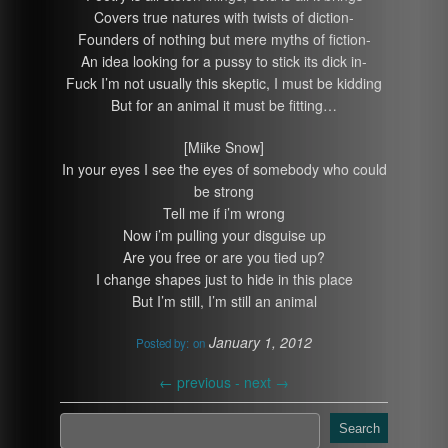
Covers true natures with twists of diction-
Founders of nothing but mere myths of fiction-
An idea looking for a pussy to stick its dick in-
Fuck I’m not usually this skeptic, I must be kidding
But for an animal it must be fitting…
[Miike Snow]
In your eyes I see the eyes of somebody who could
be strong
Tell me if i’m wrong
Now i’m pulling your disguise up
Are you free or are you tied up?
I change shapes just to hide in this place
But I’m still, I’m still an animal
January 1, 2012
Posted by:
on
←
previous -
next
→
Search