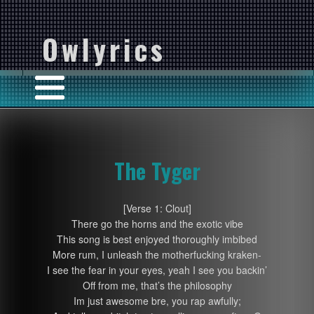
Owlyrics
The Tyger
[Verse 1: Clout]
There go the horns and the exotic vibe
This song is best enjoyed thoroughly imbibed
More rum, I unleash the motherfucking kraken-
I see the fear in your eyes, yeah I see you backin’
Off from me, that’s the philosophy
Im just awesome bre, you rap awfully;