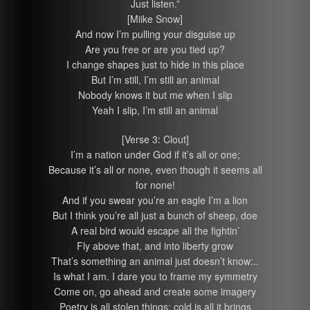
Just listen.”
[Miike Snow]
And now I’m pulling your disguise up
Are you free or are you tied up?
I change shapes just to hide in this place
But I’m still, I’m still an animal
Nobody knows it but me when I slip
Yeah I slip, I’m still an animal
[Verse 3: Clout]
I’m a nation under God if it’s all or one;
Because it’s all or none, even though it seems all
for none!
And if you swear you’re an eagle I’m a lion
But I think you’re all just a bunch of sheep, doe
A real bird would escape all the fightin’
Fly above that, and into liberty grow
That’s something an animal just doesn’t know:..
Is what I am. I dare you to frame my symmetry
Come on, go ahead and create some imagery
Poetry is all stolen things; cold is all it brings