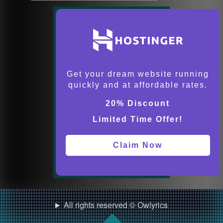
Get your dream website running
quickly and at affordable rates.
20% Discount
Limited Time Offer!
Claim Now
All rights reserved © Owlyrics