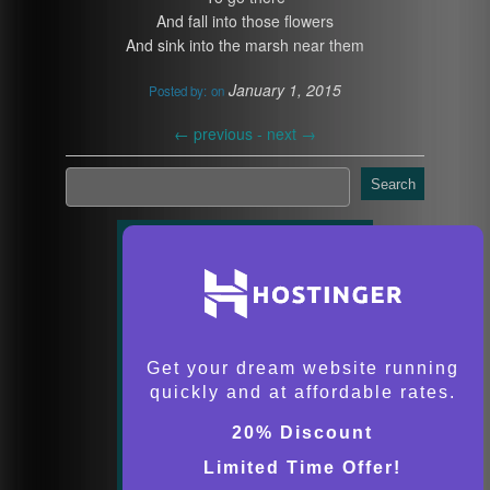
And fall into those flowers
And sink into the marsh near them
January 1, 2015
Posted by:
on
←
previous -
next
→
Search
Get your dream website running
quickly and at affordable rates.
20% Discount
Limited Time Offer!