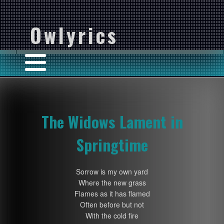
Owlyrics
The Widows Lament in
Springtime
Sorrow is my own yard
Where the new grass
Flames as it has flamed
Often before but not
With the cold fire