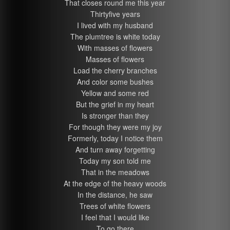
That closes round me this year
Thirtyfive years
I lived with my husband
The plumtree is white today
With masses of flowers
Masses of flowers
Load the cherry branches
And color some bushes
Yellow and some red
But the grief in my heart
Is stronger than they
For though they were my joy
Formerly, today I notice them
And turn away forgetting
Today my son told me
That in the meadows
At the edge of the heavy woods
In the distance, he saw
Trees of white flowers
I feel that I would like
To go there