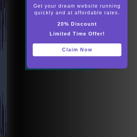
Get your dream website running
quickly and at affordable rates.
20% Discount
Limited Time Offer!
Claim Now