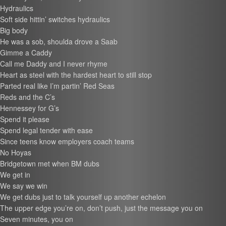
Hydraulics
Soft side hittin’ switches hydraulics
Big body
He was a sob, shoulda drove a Saab
Gimme a Caddy
Call me Daddy and I never rhyme
Heart as steel with the hardest heart to still stop
Parted real like I’m partin’ Red Seas
Reds and the C’s
Hennessey for G’s
Spend it please
Spend legal tender with ease
Since teens know employers coach teams
No Hoyas
Bridgetown met when BM dubs
We get in
We say we win
We get dubs just to talk yourself up another echelon
The upper edge you’re on, don’t push, just the message you on
Seven minutes, you on