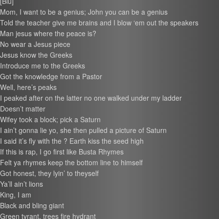
[Blu]
Mom, I want to be a genius; John you can be a genius
Told the teacher give me brains and I blow ‘em out the speakers
Man jesus where the peace is?
No wear a Jesus piece
Jesus know the Greeks
Introduce me to the Greeks
Got the knowledge from a Pastor
Well, here’s peaks
I peaked after on the latter no one walked under my ladder
Doesn’t matter
Wifey took a block; pick a Saturn
I ain’t gonna lie yo, she then pulled a picture of Saturn
I said it’s fly with the ? Earth kiss the seed high
If this is rap, I go first like Busta Rhymes
Felt ya rhymes keep the bottom line to himself
Got honest, they lyin’ to theyself
Ya’ll ain’t lions
King, I am
Black and bling giant
Green tyrant, trees fire hydrant