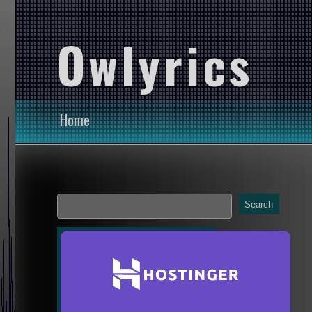
Owlyrics
Home
Search