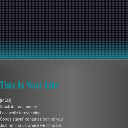
This Is Your Life
[MED]
Stuck in the memory
Lost while forever sing
Songs stayin’ centuries behind you
Just remind us where we finna be