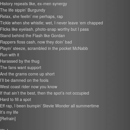
History repeats like, ex-men synergy
The life sippin’ Burgundy
Relax, she feelin’ me perhaps, rap
Tickle when she whistle; wet, I never leave ‘em chapped
Flicks like eyelash, photo-snap worthy but I pass
Stand behind the Flash like Gordan
Rappers floss cash, now they doin’ bad
Playin’ steeze, scrambled in the pocket McNabb
Run with it
Harassed by the thug
The fans want support
And the grams come up short
I’ll be damned on the fools
West coast rider now you know
If that ain’t the best, then the spot’s not occupied
Hard to fill a spot
Eff rap, I been bumpin’ Stevie Wonder all summertime
It’s my life
[Refrain]