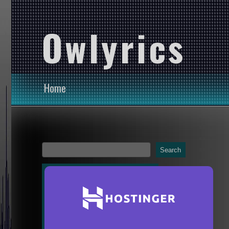
Owlyrics
Home
Search