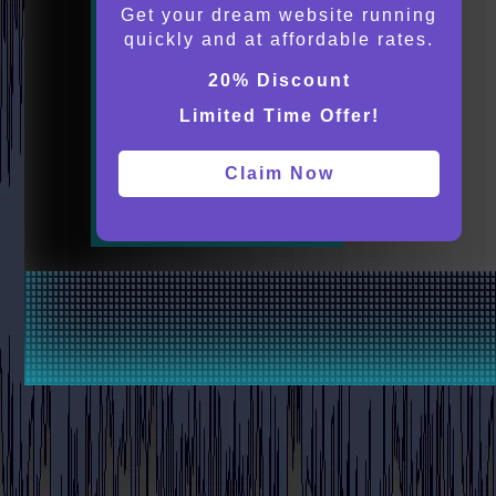
Get your dream website running
quickly and at affordable rates.
20% Discount
Limited Time Offer!
Claim Now