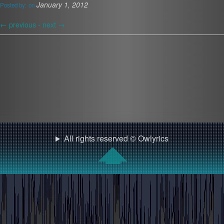
January 1, 2012
Posted by:
on
←
previous -
next
→
All rights reserved © Owlyrics