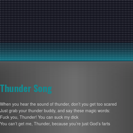
Thunder Song
When you hear the sound of thunder, don’t you get too scared
Just grab your thunder buddy, and say these magic words:
Fuck you, Thunder! You can suck my dick
You can’t get me, Thunder, because you’re just God’s farts