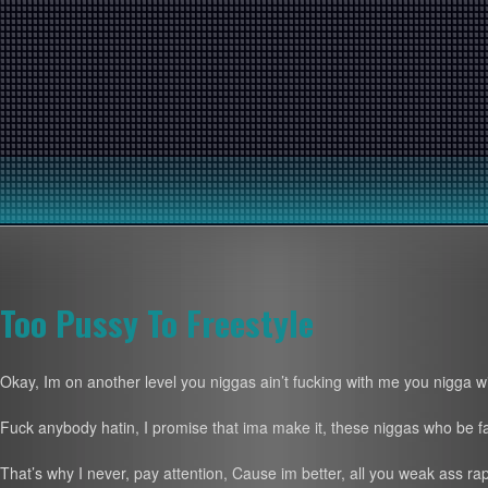
Too Pussy To Freestyle
Okay, Im on another level you niggas ain’t fucking with me you nigga wi
Fuck anybody hatin, I promise that ima make it, these niggas who be 
That’s why I never, pay attention, Cause im better, all you weak ass ra