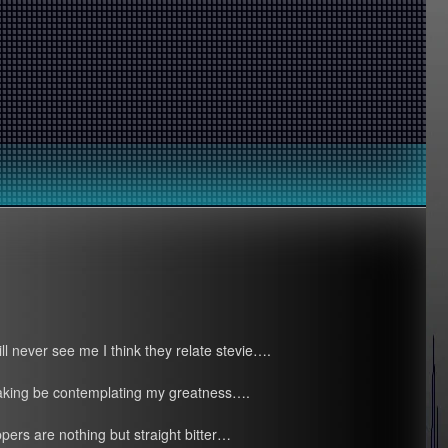
ll never see me I think they relate stevie….
faking be contemplating my greatness….
ppers are nothing but straight bitter…