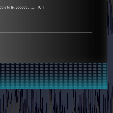
ome tools to fix yooooou……HUH