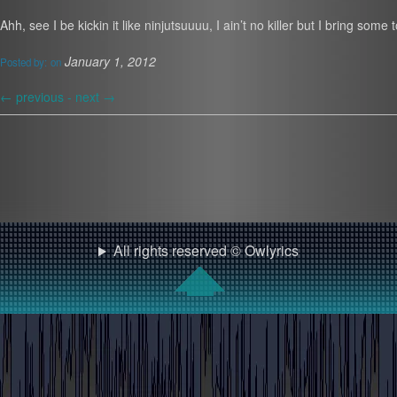
Ahh, see I be kickin it like ninjutsuuuu, I ain’t no killer but I bring s
January 1, 2012
Posted by:
on
←
previous -
next
→
All rights reserved © Owlyrics