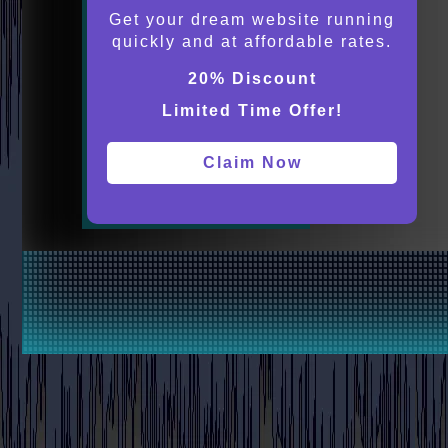
Get your dream website running
quickly and at affordable rates.
20% Discount
Limited Time Offer!
Claim Now