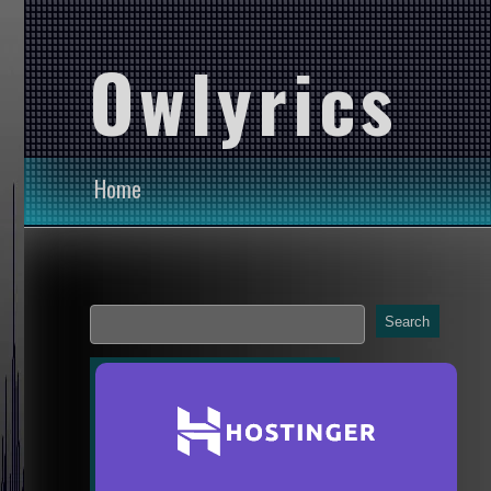
Owlyrics
Home
Search