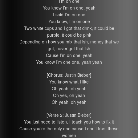
I’m on one
You know I’m on one, yeah
I said I’m on one
You know, I’m on one
Two white cups and I got that drink, it could be
purple, it could be pink
Depending on how you mix that ish, money that we
got, never get that ish
Cause I’m on one, yeah
You know I’m one one, yeah yeah
[Chorus: Justin Bieber]
You know what I like
Oh yeah, oh yeah
Oh yes, oh yeah
Oh yeah, oh yeah
[Verse 2: Justin Bieber]
You just need to listen, I teach you how to fix it
Cause you’re the only one cause I don’t trust these
women