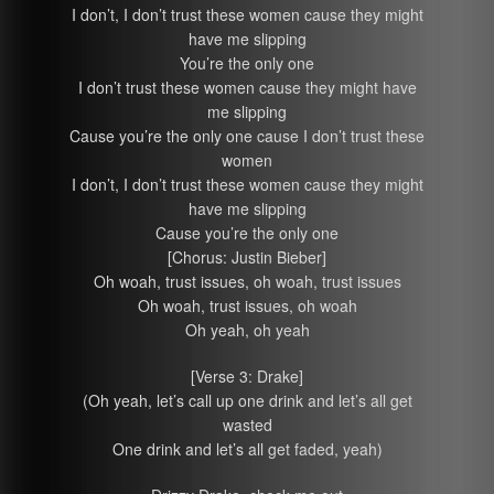
I don’t, I don’t trust these women cause they might
have me slipping
You’re the only one
I don’t trust these women cause they might have
me slipping
Cause you’re the only one cause I don’t trust these
women
I don’t, I don’t trust these women cause they might
have me slipping
Cause you’re the only one
[Chorus: Justin Bieber]
Oh woah, trust issues, oh woah, trust issues
Oh woah, trust issues, oh woah
Oh yeah, oh yeah
[Verse 3: Drake]
(Oh yeah, let’s call up one drink and let’s all get
wasted
One drink and let’s all get faded, yeah)