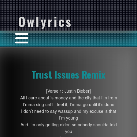
Owlyrics
Trust Issues Remix
[Verse 1: Justin Bieber]
All I care about is money and the city that I’m from
I’mma sing until I feel it, I’mma go until it’s done
I don’t need to say wassup and my excuse is that
I’m young
And I’m only getting older, somebody shoulda told
you