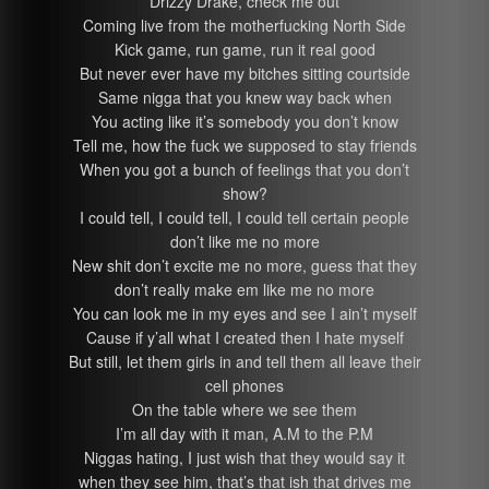
Drizzy Drake, check me out
Coming live from the motherfucking North Side
Kick game, run game, run it real good
But never ever have my bitches sitting courtside
Same nigga that you knew way back when
You acting like it’s somebody you don’t know
Tell me, how the fuck we supposed to stay friends
When you got a bunch of feelings that you don’t
show?
I could tell, I could tell, I could tell certain people
don’t like me no more
New shit don’t excite me no more, guess that they
don’t really make em like me no more
You can look me in my eyes and see I ain’t myself
Cause if y’all what I created then I hate myself
But still, let them girls in and tell them all leave their
cell phones
On the table where we see them
I’m all day with it man, A.M to the P.M
Niggas hating, I just wish that they would say it
when they see him, that’s that ish that drives me