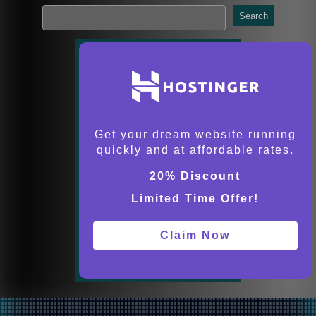
Search
Get your dream website running
quickly and at affordable rates.
20% Discount
Limited Time Offer!
Claim Now