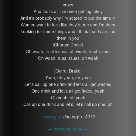
crazy
And that’s all I’ve been getting lately
And it’s probably why I’m scared to put the time in
Women want to fuck like they’re me and I’m them
Looking for some things and I think that I can find
them in you
[Chorus: Drake]
Oh woah, trust issues, oh woah, trust issues
Oh woah, trust issues, oh woah
[Outro: Drake]
Yeah, oh yeah, oh yeah
Let’s call up one drink and let’s all get wasted
One drink and let’s all get faded, yeah
Oh yeah, oh yeah
Call up one drink and let’s, let’s call up one, uh
January 1, 2012
Posted by:
on
←
previous -
next
→