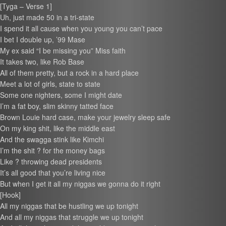
[Tyga – Verse 1]
Uh, just made 50 in a tri-state
I spend it all cause when you young you can’t pace
I bet I double up, ’99 Mase
My ex said “I be missing you” Miss faith
It takes two, like Rob Base
All of them pretty, but a rock in a hard place
Meet a lot of girls, state to state
Some one nighters, some I might date
I’m a fat boy, slim skinny tatted face
Brown Louie hard case, make your jewelry sleep safe
On my king shit, like the middle east
And the swagga stink like Kimchi
I’m the shit ? for the money bags
Like ? throwing dead presidents
It’s all good that you’re living nice
But when I get it all my niggas we gonna do it right
[Hook]
All my niggas that be hustling we up tonight
And all my niggas that struggle we up tonight