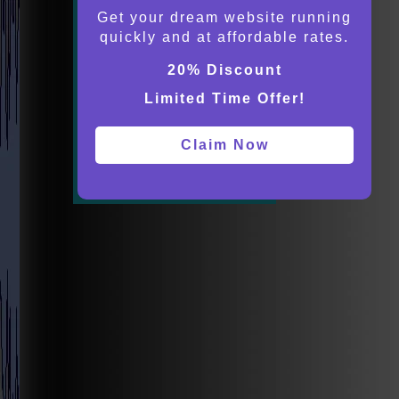
Get your dream website running
quickly and at affordable rates.
20% Discount
Limited Time Offer!
Claim Now