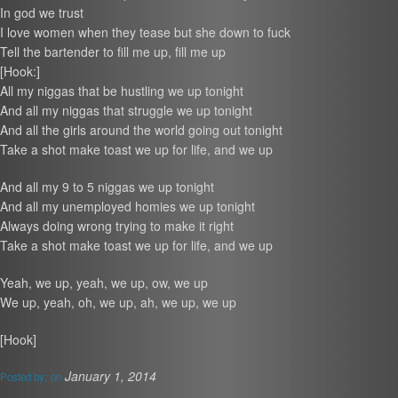
In god we trust
I love women when they tease but she down to fuck
Tell the bartender to fill me up, fill me up
[Hook:]
All my niggas that be hustling we up tonight
And all my niggas that struggle we up tonight
And all the girls around the world going out tonight
Take a shot make toast we up for life, and we up
And all my 9 to 5 niggas we up tonight
And all my unemployed homies we up tonight
Always doing wrong trying to make it right
Take a shot make toast we up for life, and we up
Yeah, we up, yeah, we up, ow, we up
We up, yeah, oh, we up, ah, we up, we up
[Hook]
January 1, 2014
Posted by:
on