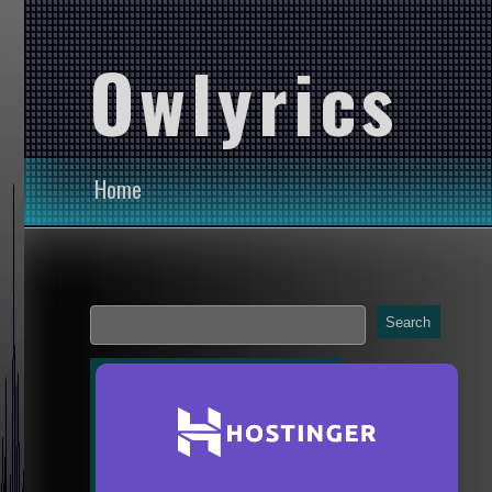
Owlyrics
Home
Search