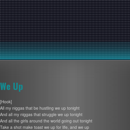
We Up
[Hook]
All my niggas that be hustling we up tonight
And all my niggas that struggle we up tonight
And all the girls around the world going out tonight
Take a shot make toast we up for life, and we up