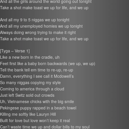
And all the girls around the world going out tonight
Take a shot make toast we up for life, and we up
And all my 9 to 5 niggas we up tonight
And all my unemployed homies we up tonight
Always doing wrong trying to make it right
Take a shot make toast we up for life, and we up
[Tyga – Verse 1]
Like a new born in the cradle, uh
Feet first like a baby born backwards (we up, we up)
Tell the bank tell em time to re-up, re-up
Damn, everything I see call it Mcdowell’s
So many niggas copying my style
Coming to america through a cloud
Just left Switz sold out crowds
Uh, Vietnamese chicks with the big smile
Pekingese puppy rapped in a beach towel
Killing me softly like Lauryn Hill
Built for love but love won’t keep it real
Can’t waste time we up and dollar bills to my soul