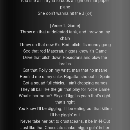
And she ain’t tryna to book a flight on that paper
plane
She don’t wanna hit the J (x4)
[Verse 1: Game]
Throw on that undefeated tank, and throw on my
chain
Throw on that new Kid Red, bitch, its money gang
See that red Maserati, niggas know it’s Game
Drive that bitch down Rosecrans and blow the
brains
Got that Rolly on my wrist, man that ho insane
Remind me of my chick Regatta, she out in Spain
Got a squad full chicks, I ain’t dropping names
They all ball like the girl that play for Notre Dame
What’s her name? Skylar Diggins yeah that’s right,
that’s right
You know I’ll be digging, I’ll be eating out that kitten
I’ll be piggin’ out
Never take her out to crustaceans, it be In-N-Out
Just like that Chocolate shake, nigga goin’ in her