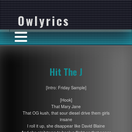
Owlyrics
Hit The J
[Intro: Friday Sample]
[Hook]
That Mary Jane
That OG kush, that sour diesel drive them girls
insane
I roll it up, she disappear like David Blaine