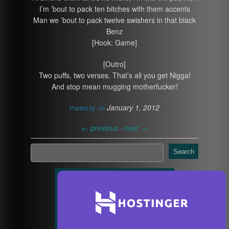
I’m ’bout to pack ten bitches with them accents
Man we ’bout to pack twelve swishers in that black
Benz
[Hook: Game]
[Outro]
Two puffs, two verses. That’s all you get Nigga!
And stop mean mugging motherfucker!
January 1, 2012
Posted by:
on
←
previous -
next
→
Search