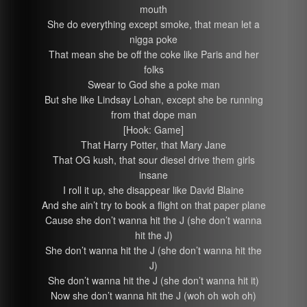
mouth
She do everything except smoke, that mean let a
nigga poke
That mean she be off the coke like Paris and her
folks
Swear to God she a poke man
But she like Lindsay Lohan, except she be running
from that dope man
[Hook: Game]
That Harry Potter, that Mary Jane
That OG kush, that sour diesel drive them girls
insane
I roll it up, she disappear like David Blaine
And she ain’t try to book a flight on that paper plane
Cause she don’t wanna hit the J (she don’t wanna
hit the J)
She don’t wanna hit the J (she don’t wanna hit the
J)
She don’t wanna hit the J (she don’t wanna hit it)
Now she don’t wanna hit the J (woh oh woh oh)