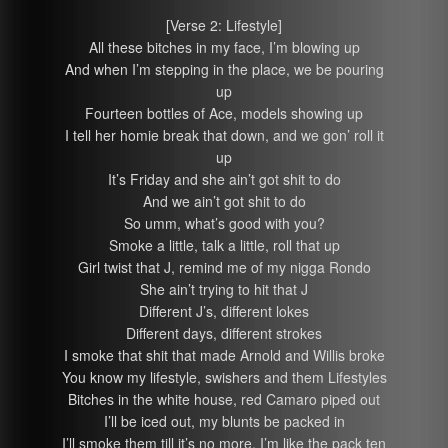
[Verse 2: Lifestyle]
All these bitches in my face, I’m blowing up
And when I’m stepping in the place, we be pouring
up
Fourteen bottles of Ace, models showing up
I tell her homie break that down, and we gon’ roll it
up
It’s Friday and she ain’t got shit to do
And we ain’t got shit to do
So umm, what’s good with you?
Smoke a little, talk a little, roll that up
Girl twist that J, remind me of my nigga Rondo
She ain’t trying to hit that J
Different J’s, different lokes
Different days, different strokes
I smoke that shit that made Arnold and Willis broke
You know my lifestyle, swishers and them Lifestyles
Bitches in the white house, red Camaro piped out
I’ll be iced out, my blunts be packed in
I’ll smoke them till it’s no more, I’m like the pack ten