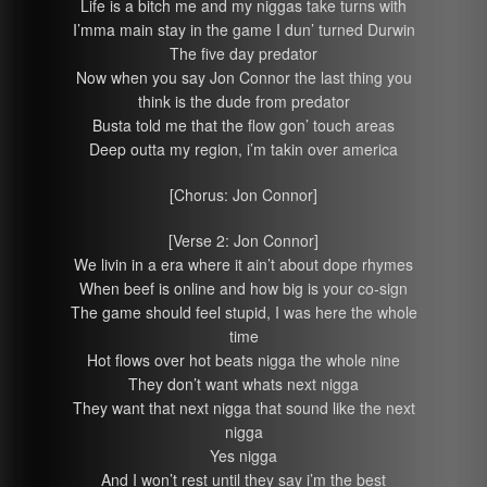
Life is a bitch me and my niggas take turns with
I’mma main stay in the game I dun’ turned Durwin
The five day predator
Now when you say Jon Connor the last thing you
think is the dude from predator
Busta told me that the flow gon’ touch areas
Deep outta my region, i’m takin over america
[Chorus: Jon Connor]
[Verse 2: Jon Connor]
We livin in a era where it ain’t about dope rhymes
When beef is online and how big is your co-sign
The game should feel stupid, I was here the whole
time
Hot flows over hot beats nigga the whole nine
They don’t want whats next nigga
They want that next nigga that sound like the next
nigga
Yes nigga
And I won’t rest until they say i’m the best