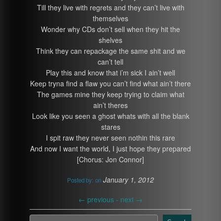
Till they live with regrets and they can’t live with
themselves
Wonder why CDs don’t sell when they hit the
shelves
Think they can repackage the same shit and we
can’t tell
Play this and know that i’m sick I ain’t well
Keep tryna find a flaw you can’t find what ain’t there
The games mine they keep trying to claim what
ain’t theres
Look like you seen a ghost whats with all the blank
stares
I spit raw they never seen nothin this rare
And now I want the world, I just hope they prepared
[Chorus: Jon Connor]
January 1, 2012
Posted by:
on
←
previous -
next
→