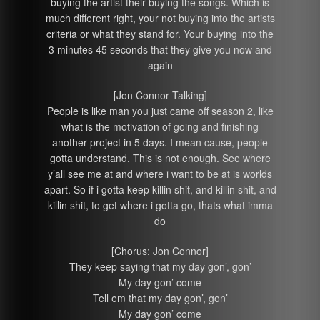
buying the artist their buying the songs. Which is
much different right, your not buying into the artists
criteria or what they stand for. Your buying into the
3 minutes 45 seconds that they give you now and
again
[Jon Connor Talking]
People is like man you just came off season 2, like
what is the motivation of going and finishing
another project in 5 days. I mean cause, people
gotta understand. This is not enough. See where
y’all see me at and where i want to be at is worlds
apart. So if i gotta keep killin shit, and killin shit, and
killin shit, to get where i gotta go, thats what imma
do
[Chorus: Jon Connor]
They keep saying that my day gon’, gon’
My day gon’ come
Tell em that my day gon’, gon’
My day gon’ come