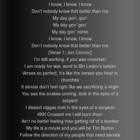
I know, I know, I know
Don’t nobody know that better than me
My day gon’, gon’
My day gon’ gon’
My day gon’ come
I know, I know, I know
Don’t nobody know that better than me
[Verse 1: Jon Connor]
I’m still working, if you was uncertain
I am ready for war, word to Bin Laden’s turban
Verses so perfect, It’s like the verses you hear in
churches
It almost don’t feel right like we sacrificing a virgin
You see the snakes coming, look in the eyes of a
serpent
I dissect niggas look in the eyes of a surgeon
KKK Crossed me I will burn them
Ain’t no better feeling than getting rid of a burden
My life is a movie and you will be Tim Burton
Follow the direction of my people that need service