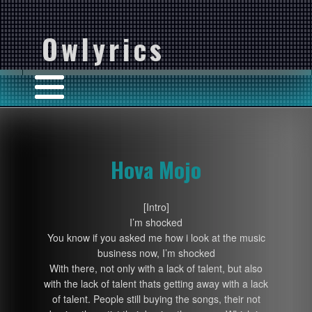
Owlyrics
Hova Mojo
[Intro]
I’m shocked
You know if you asked me how i look at the music
business now, I’m shocked
With there, not only with a lack of talent, but also
with the lack of talent thats getting away with a lack
of talent. People still buying the songs, their not