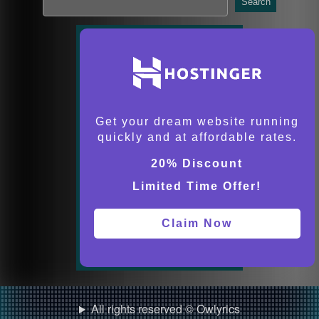
Search
Get your dream website running
quickly and at affordable rates.
20% Discount
Limited Time Offer!
Claim Now
All rights reserved © Owlyrics