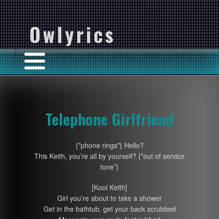
Owlyrics
Telephone Girlfriend
{*phone rings*} Hello?
This Keith, you’re all by yourself? {*out of service
tone*}
[Kool Keith]
Girl you’re about to take a shower
Get in the bathtub, get your back scrubbed