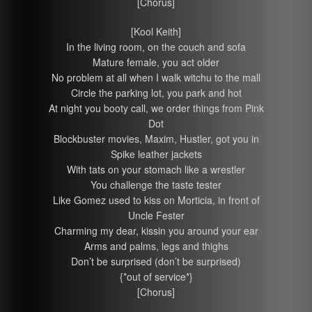
[Chorus]
[Kool Keith]
In the living room, on the couch and sofa
Mature female, you act older
No problem at all when I walk witchu to the mall
Circle the parking lot, you park and hot
At night you booty call, we order things from Pink
Dot
Blockbuster movies, Maxim, Hustler, got you in
Spike leather jackets
With tats on your stomach like a wrestler
You challenge the taste tester
Like Gomez used to kiss on Morticia, in front of
Uncle Fester
Charming my dear, kissin you around your ear
Arms and palms, legs and thighs
Don’t be surprised (don’t be surprised)
{*out of service*}
[Chorus]