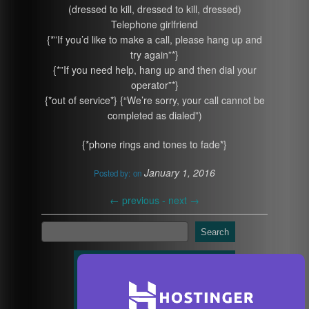
(dressed to kill, dressed to kill, dressed)
Telephone girlfriend
{*”If you’d like to make a call, please hang up and
try again”*}
{*”If you need help, hang up and then dial your
operator”*}
{*out of service*} {“We’re sorry, your call cannot be
completed as dialed”)
{*phone rings and tones to fade*}
January 1, 2016
Posted by:
on
←
previous -
next
→
Search