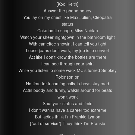
[Kool Keith]
Answer the phone honey
You lay on my chest like Max Julien, Cleopatra
status
Coke bottle shape, Miss Nubian
Watch your sheer nightgown in the bathroom light
With cameltoe showin, I can tell you tight
Loose jeans don’t work, my job is to convert
Act like I don’t know the bottles are there
I can see through your shirt
While you listen to some wack MC’s turned Smokey
Robinson on
No time for incoming calls, b-boys stay mad
Actin buddy and funny, walkin around for beats
won’t work
Shut your status and timin
I don’t wanna have a career too extreme
But ladies think I’m Frankie Lymon
{*out of service*} They think I’m Frankie