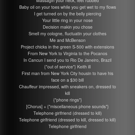
Massagin your neck, feet rubbed
Baby oil on your toes while you get wet to my flows
I get turned on by the belly piercing
Your little ring in your nose
Decision makin you chose
Smell my cologne, fluctuatin your clothes
Me and McBenson
Project chicks in the green S-500 with extensions
From New York to Virginia to the Pocanos
In Cancun I send you to Rio De Janeiro, Brazil
{*out of service*} Keith ill
First man from New York City housin to have his
face on a $30 bill
Chauffeur impressed, with sneakers on, dressed to
kill
{*phone rings*}
[Chorus] + {*miscellaneous phone sounds*}
Telephone girlfriend (dressed to kill)
Telephone girlfriend (dressed to kill, dressed to kill)
Telephone girlfriend