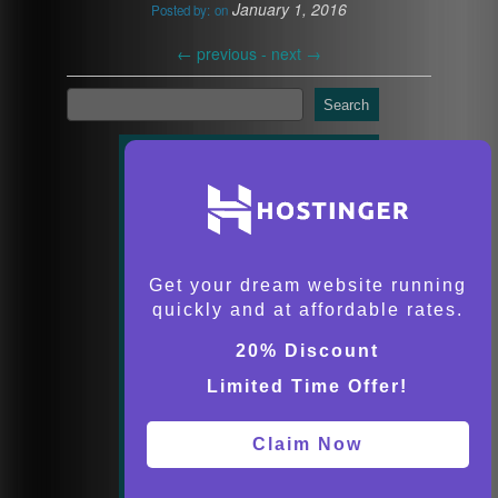
January 1, 2016
Posted by:
on
←
previous -
next
→
Search
Get your dream website running
quickly and at affordable rates.
20% Discount
Limited Time Offer!
Claim Now