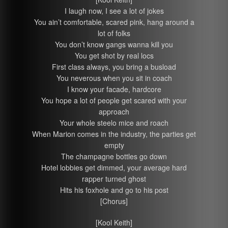
I laugh now, I see a lot of jokes
You ain’t comfortable, scared pink, hang around a
lot of folks
You don’t know gangs wanna kill you
You get shot by real locs
First class always, you bring a busload
You neverous when you sit in coach
I know your facade, hardcore
You hope a lot of people get scared with your
approach
Your whole steelo mice and roach
When Marion comes in the industry, the parties get
empty
The champagne bottles go down
Hotel lobbies get dimmed, your average hard
rapper turned ghost
Hits his foxhole and go to his post
[Chorus]
[Kool Keith]