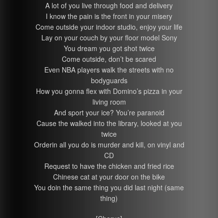
A lot of you live through food and delivery
I know the pain is the front in your misery
Come outside your indoor studio, enjoy your life
Lay on your couch by your floor model Sony
You dream you got shot twice
Come outside, don’t be scared
Even NBA players walk the streets with no
bodyguards
How you gonna flex with Domino’s pizza in your
living room
And sport your ice? You’re paranoid
Cause the walked into the library, looked at you
twice
Orderin all you do is murder and kill, on vinyl and
CD
Request to have the chicken and fried rice
Chinese cat at your door on the bike
You doin the same thing you did last night (same
thing)