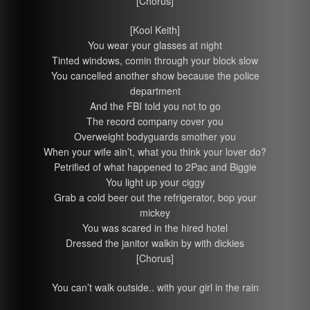
[Chorus]
[Kool Keith]
You wear your glasses at night
Tinted windows, comin through your block slow
You cancelled another show because the police
department
And the FBI told you not to go
The record company cover you
Overweight bodyguards smother you
When your wife ain’t, what you think your lover do?
Petrified of what happened to 2Pac and Biggie
You light up your ciggy
Grab a cold beer out the refrigerator, bop your
mickey
You was scared in the hired hotel
Dressed the janitor walkin by with dickies
[Chorus]
You can’t walk outside.. with your girl in the rain