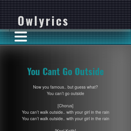
Owlyrics
You Cant Go Outside
Now you famous.. but guess what?
You can’t go outside
[Chorus]
You can’t walk outside.. with your girl in the rain
You can’t walk outside.. with your girl in the rain
[Kool Keith]